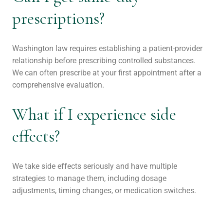
prescriptions?
Washington law requires establishing a patient-provider
relationship before prescribing controlled substances.
We can often prescribe at your first appointment after a
comprehensive evaluation.
What if I experience side
effects?
We take side effects seriously and have multiple
strategies to manage them, including dosage
adjustments, timing changes, or medication switches.