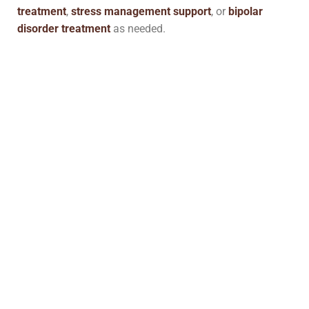
treatment
,
stress management support
, or
bipolar
disorder treatment
as needed.