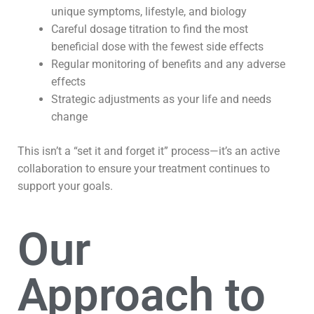
unique symptoms, lifestyle, and biology
Careful dosage titration to find the most
beneficial dose with the fewest side effects
Regular monitoring of benefits and any adverse
effects
Strategic adjustments as your life and needs
change
This isn’t a “set it and forget it” process—it’s an active
collaboration to ensure your treatment continues to
support your goals.
Our
Approach to