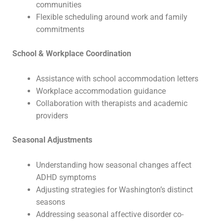
communities
Flexible scheduling around work and family
commitments
School & Workplace Coordination
Assistance with school accommodation letters
Workplace accommodation guidance
Collaboration with therapists and academic
providers
Seasonal Adjustments
Understanding how seasonal changes affect
ADHD symptoms
Adjusting strategies for Washington’s distinct
seasons
Addressing seasonal affective disorder co-