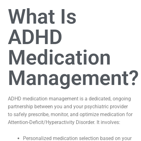
What Is
ADHD
Medication
Management?
ADHD medication management is a dedicated, ongoing
partnership between you and your psychiatric provider
to safely prescribe, monitor, and optimize medication for
Attention-Deficit/Hyperactivity Disorder. It involves:
Personalized medication selection based on your