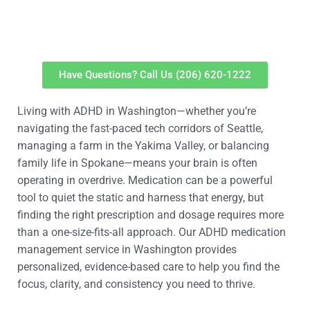
Have Questions? Call Us (206) 620-1222
Living with ADHD in Washington—whether you’re
navigating the fast-paced tech corridors of Seattle,
managing a farm in the Yakima Valley, or balancing
family life in Spokane—means your brain is often
operating in overdrive. Medication can be a powerful
tool to quiet the static and harness that energy, but
finding the right prescription and dosage requires more
than a one-size-fits-all approach. Our ADHD medication
management service in Washington provides
personalized, evidence-based care to help you find the
focus, clarity, and consistency you need to thrive.