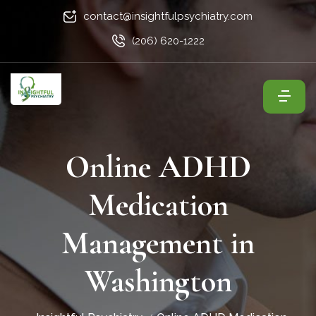
contact@insightfulpsychiatry.com
(206) 620-1222
Online ADHD
Medication
Management in
Washington