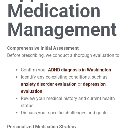
Medication
Management
Comprehensive Initial Assessment
Before prescribing, we conduct a thorough evaluation to:
Confirm your
ADHD diagnosis in Washington
Identify any co-existing conditions, such as
anxiety disorder evaluation
or
depression
evaluation
Review your medical history and current health
status
Discuss your specific challenges and goals
Personalized Medication Strategy