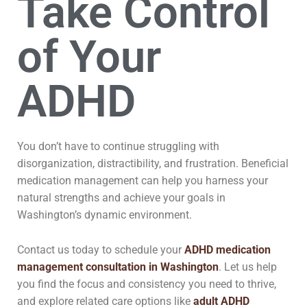
Take Control
of Your
ADHD
You don’t have to continue struggling with
disorganization, distractibility, and frustration. Beneficial
medication management can help you harness your
natural strengths and achieve your goals in
Washington’s dynamic environment.
Contact us today to schedule your
ADHD medication
management consultation in Washington
. Let us help
you find the focus and consistency you need to thrive,
and explore related care options like
adult ADHD