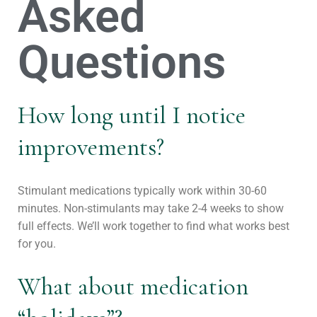
Asked
Questions
How long until I notice
improvements?
Stimulant medications typically work within 30-60
minutes. Non-stimulants may take 2-4 weeks to show
full effects. We’ll work together to find what works best
for you.
What about medication