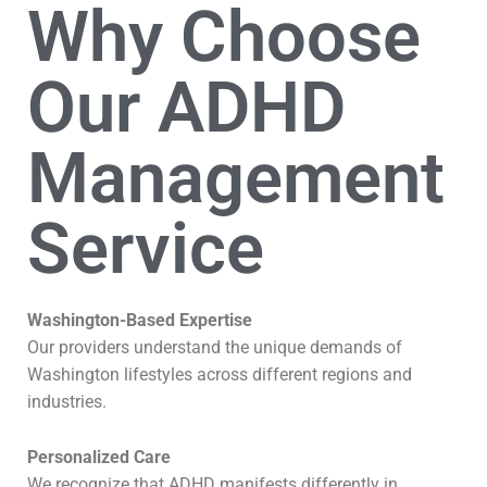
Why Choose
Our ADHD
Management
Service
Washington-Based Expertise
Our providers understand the unique demands of
Washington lifestyles across different regions and
industries.
Personalized Care
We recognize that ADHD manifests differently in