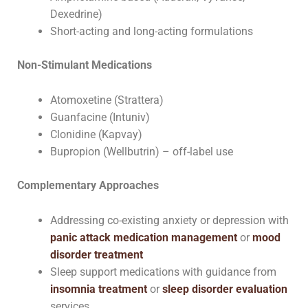
Dexedrine)
Short-acting and long-acting formulations
Non-Stimulant Medications
Atomoxetine (Strattera)
Guanfacine (Intuniv)
Clonidine (Kapvay)
Bupropion (Wellbutrin) – off-label use
Complementary Approaches
Addressing co-existing anxiety or depression with
panic attack medication management
or
mood
disorder treatment
Sleep support medications with guidance from
insomnia treatment
or
sleep disorder evaluation
services