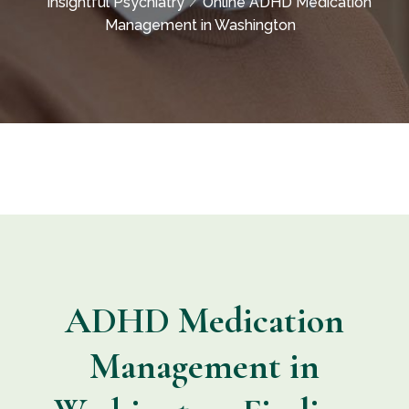
Insightful Psychiatry
Online ADHD Medication
Management in Washington
ADHD Medication
Management in