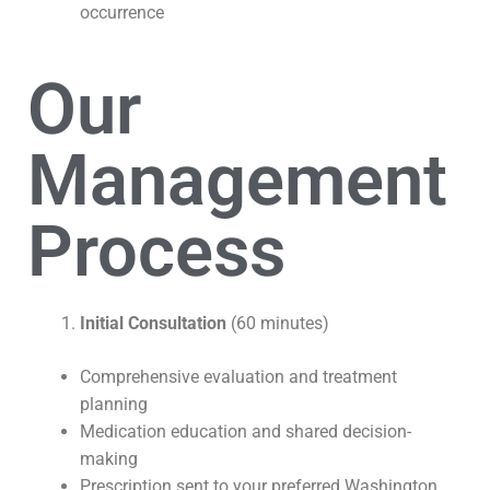
occurrence
Our
Management
Process
Initial Consultation
(60 minutes)
Comprehensive evaluation and treatment
planning
Medication education and shared decision-
making
Prescription sent to your preferred Washington