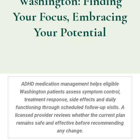
Washington: Finding
Your Focus, Embracing
Your Potential
ADHD medication management helps eligible
Washington patients assess symptom control,
treatment response, side effects and daily
functioning through scheduled follow-up visits. A
licensed provider reviews whether the current plan
remains safe and effective before recommending
any change.