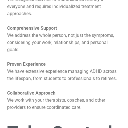
everyone and requires individualized treatment
approaches.
Comprehensive Support
We address the whole person, not just the symptoms,
considering your work, relationships, and personal
goals.
Proven Experience
We have extensive experience managing ADHD across
the lifespan, from students to professionals to retirees.
Collaborative Approach
We work with your therapists, coaches, and other
providers to ensure coordinated care.