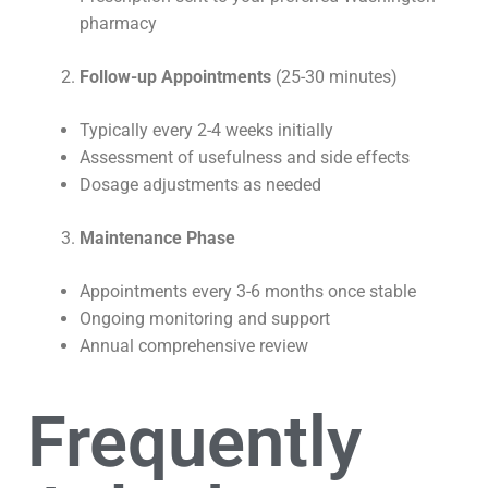
pharmacy
Follow-up Appointments
(25-30 minutes)
Typically every 2-4 weeks initially
Assessment of usefulness and side effects
Dosage adjustments as needed
Maintenance Phase
Appointments every 3-6 months once stable
Ongoing monitoring and support
Annual comprehensive review
Frequently