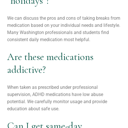
“holidays”?
We can discuss the pros and cons of taking breaks from
medication based on your individual needs and lifestyle.
Many Washington professionals and students find
consistent daily medication most helpful.
Are these medications
addictive?
When taken as prescribed under professional
supervision, ADHD medications have low abuse
potential. We carefully monitor usage and provide
education about safe use.
Can I get same-day