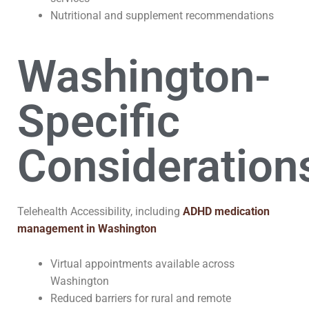
Nutritional and supplement recommendations
Washington-
Specific
Consideration
Telehealth Accessibility, including
ADHD medication
management in Washington
Virtual appointments available across
Washington
Reduced barriers for rural and remote