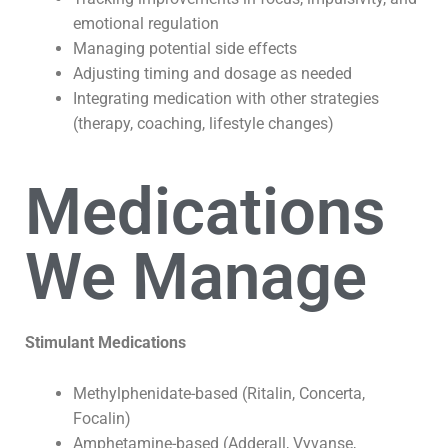
emotional regulation
Managing potential side effects
Adjusting timing and dosage as needed
Integrating medication with other strategies
(therapy, coaching, lifestyle changes)
Medications
We Manage
Stimulant Medications
Methylphenidate-based (Ritalin, Concerta,
Focalin)
Amphetamine-based (Adderall, Vyvanse,