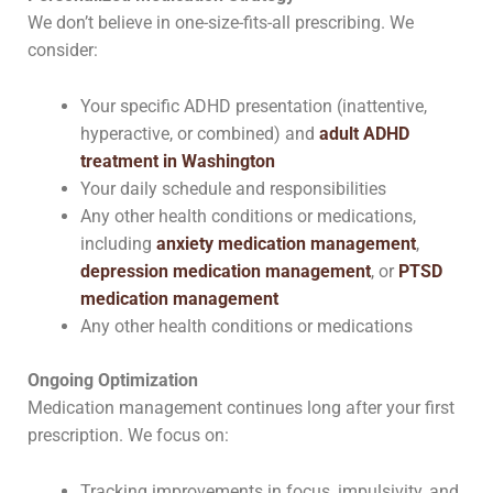
We don’t believe in one-size-fits-all prescribing. We
consider:
Your specific ADHD presentation (inattentive,
hyperactive, or combined) and
adult ADHD
treatment in Washington
Your daily schedule and responsibilities
Any other health conditions or medications,
including
anxiety medication management
,
depression medication management
, or
PTSD
medication management
Any other health conditions or medications
Ongoing Optimization
Medication management continues long after your first
prescription. We focus on:
Tracking improvements in focus, impulsivity, and