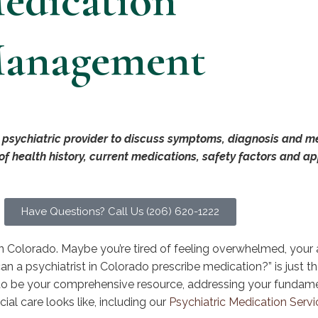
edication
anagement
 psychiatric provider to discuss symptoms, diagnosis and me
 of health history, current medications, safety factors and a
Have Questions? Call Us (206) 620-1222
in Colorado. Maybe you’re tired of feeling overwhelmed, your a
an a psychiatrist in Colorado prescribe medication?” is just th
to be your comprehensive resource, addressing your fundam
ial care looks like, including our
Psychiatric Medication Servi