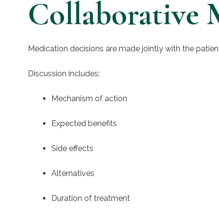
Collaborative 
Medication decisions are made jointly with the patien
Discussion includes:
Mechanism of action
Expected benefits
Side effects
Alternatives
Duration of treatment