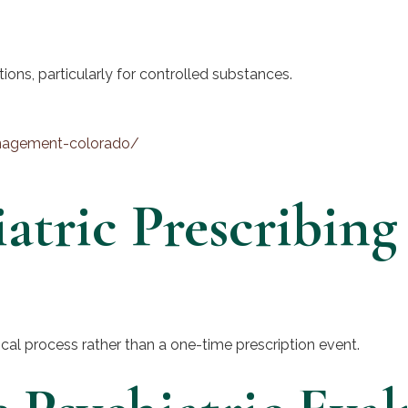
tions, particularly for controlled substances.
anagement-colorado/
atric Prescribing
nical process rather than a one-time prescription event.