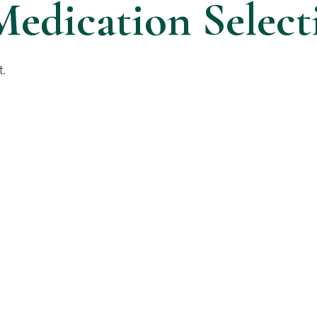
Medication Select
t.