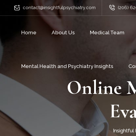
contact@insightfulpsychiatry.com
(206) 62
Home
About Us
Medical Team
Mental Health and Psychiatry Insights
Co
Online M
Eva
Insightful