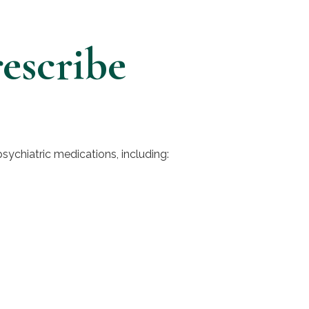
escribe
psychiatric medications, including: