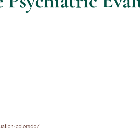
Psychiatric Eval
luation-colorado/