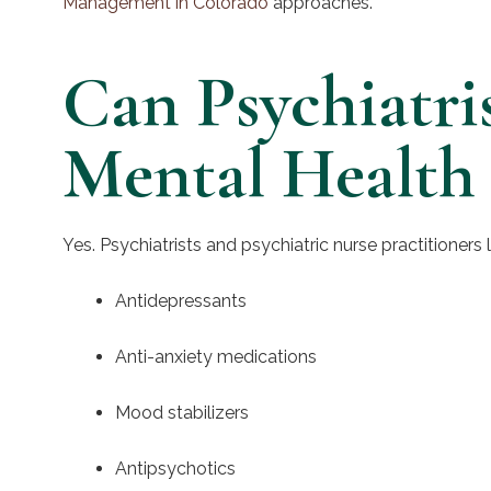
Management in Colorado
approaches.
Can Psychiatri
Mental Health
Yes. Psychiatrists and psychiatric nurse practitioners
Antidepressants
Anti-anxiety medications
Mood stabilizers
Antipsychotics