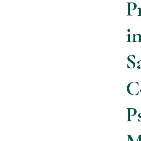
P
i
S
C
P