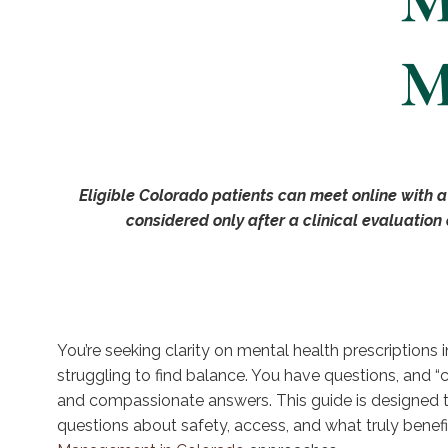
M
M
Eligible Colorado patients can meet online with a
considered only after a clinical evaluation
You’re seeking clarity on mental health prescriptions 
struggling to find balance. You have questions, and “c
and compassionate answers. This guide is designed 
questions about safety, access, and what truly benefic