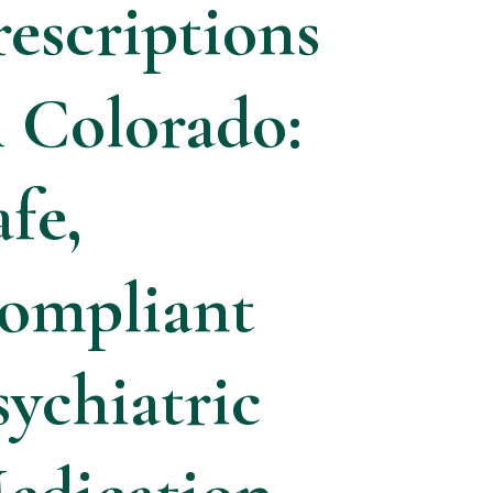
rescriptions
n Colorado:
afe,
ompliant
sychiatric