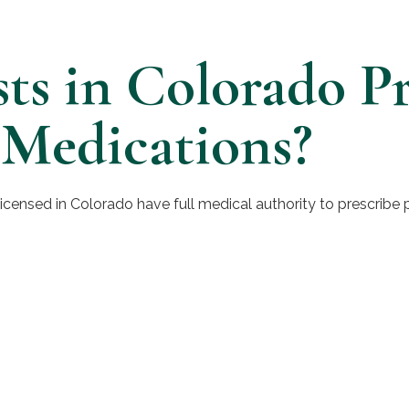
sts in Colorado Pr
 Medications?
 licensed in Colorado have full medical authority to prescribe 