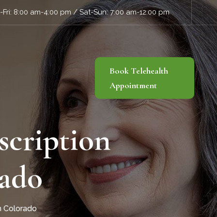
Fri: 8:00 am-4:00 pm / Sat-Sun: 7:00 am-12:00 pm
Book Telehealth
Appointment
scription
rado
in Colorado