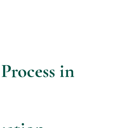
 Process in