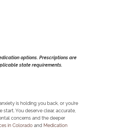
dication options. Prescriptions are
pplicable state requirements.
nxiety is holding you back, or you’re
e start. You deserve clear, accurate,
ental concerns and the deeper
ces in Colorado
and
Medication