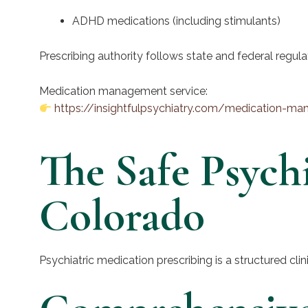
ADHD medications (including stimulants)
Prescribing authority follows state and federal regula
Medication management service:
https://insightfulpsychiatry.com/medication-m
The Safe Psychi
Colorado
Psychiatric medication prescribing is a structured cli