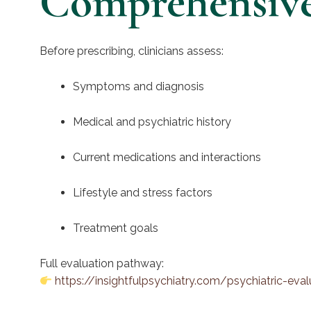
Comprehensive 
Before prescribing, clinicians assess:
Symptoms and diagnosis
Medical and psychiatric history
Current medications and interactions
Lifestyle and stress factors
Treatment goals
Full evaluation pathway:
https://insightfulpsychiatry.com/psychiatric-eva