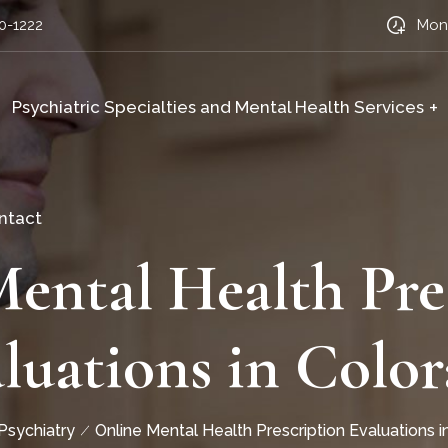
0-1222
Mon-
Psychiatric Specialties and Mental Health Services
ntact
ental Health Pre
luations in Colo
 Psychiatry
Online Mental Health Prescription Evaluations 