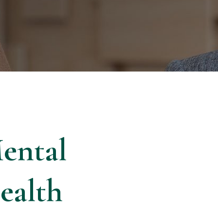
ental
ealth