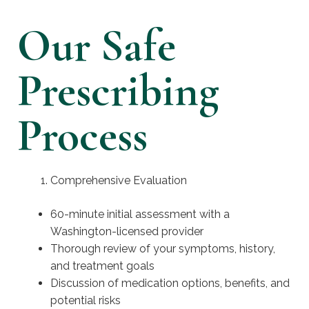
Our Safe
Prescribing
Process
Comprehensive Evaluation
60-minute initial assessment with a
Washington-licensed provider
Thorough review of your symptoms, history,
and treatment goals
Discussion of medication options, benefits, and
potential risks