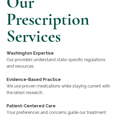
Our
Prescription
Services
Washington Expertise
Our providers understand state-specific regulations
and resources.
Evidence-Based Practice
We use proven medications while staying current with
the latest research.
Patient-Centered Care
Your preferences and concerns guide our treatment