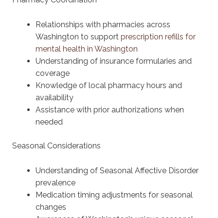
Relationships with pharmacies across
Washington to support
prescription refills for
mental health in Washington
Understanding of insurance formularies and
coverage
Knowledge of local pharmacy hours and
availability
Assistance with prior authorizations when
needed
Seasonal Considerations
Understanding of Seasonal Affective Disorder
prevalence
Medication timing adjustments for seasonal
changes