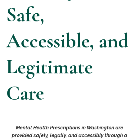
Safe,
Accessible, and
Legitimate
Care
Mental Health Prescriptions in Washington are
provided safely, legally, and accessibly through a