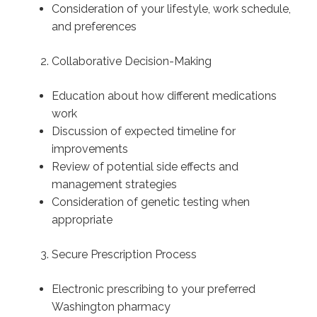
Consideration of your lifestyle, work schedule,
and preferences
Collaborative Decision-Making
Education about how different medications
work
Discussion of expected timeline for
improvements
Review of potential side effects and
management strategies
Consideration of genetic testing when
appropriate
Secure Prescription Process
Electronic prescribing to your preferred
Washington pharmacy