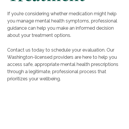
If you’re considering whether medication might help
you manage mental health symptoms, professional
guidance can help you make an informed decision
about your treatment options.
Contact us today to schedule your evaluation. Our
Washington-licensed providers are here to help you
access safe, appropriate mental health prescriptions
through a legitimate, professional process that
prioritizes your wellbeing.