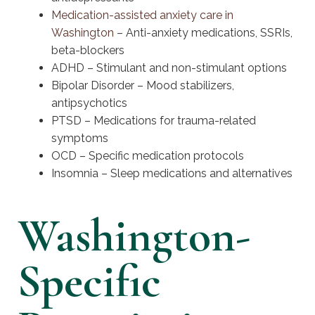
Medication-assisted anxiety care in
Washington
– Anti-anxiety medications, SSRIs,
beta-blockers
ADHD – Stimulant and non-stimulant options
Bipolar Disorder – Mood stabilizers,
antipsychotics
PTSD – Medications for trauma-related
symptoms
OCD – Specific medication protocols
Insomnia – Sleep medications and alternatives
Washington-
Specific