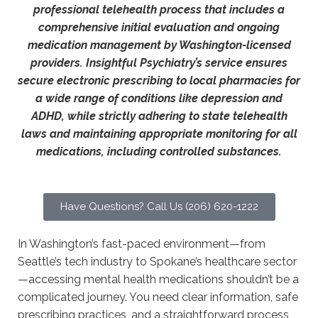
professional telehealth process that includes a
comprehensive initial evaluation and ongoing
medication management by Washington-licensed
providers. Insightful Psychiatry’s service ensures
secure electronic prescribing to local pharmacies for
a wide range of conditions like depression and
ADHD, while strictly adhering to state telehealth
laws and maintaining appropriate monitoring for all
medications, including controlled substances.
Have Questions? Call Us (206) 620-1222
In Washington’s fast-paced environment—from
Seattle’s tech industry to Spokane’s healthcare sector
—accessing mental health medications shouldn’t be a
complicated journey. You need clear information, safe
prescribing practices, and a straightforward process