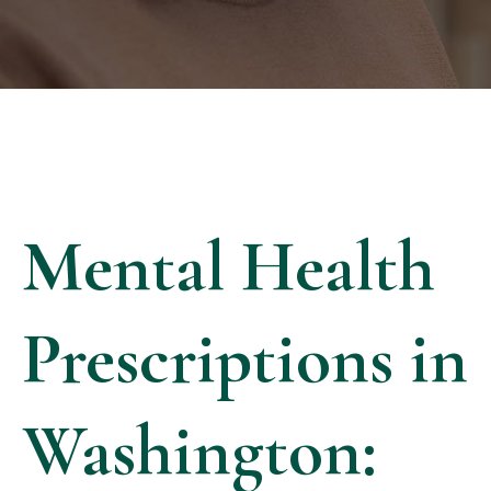
Mental Health
Prescriptions in
Washington: