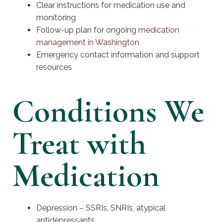
Clear instructions for medication use and
monitoring
Follow-up plan for ongoing
medication
management in Washington
Emergency contact information and support
resources
Conditions We
Treat with
Medication
Depression – SSRIs, SNRIs, atypical
antidepressants