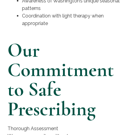
Awareness of Washington’s unique seasonal
patterns
Coordination with light therapy when
appropriate
Our
Commitment
to Safe
Prescribing
Thorough Assessment