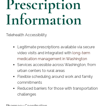
Prescription
Information
Telehealth Accessibility
Legitimate prescriptions available via secure
video visits and integrated with
long-term
medication management in Washington
Services accessible across Washington, from
urban centers to rural areas
Flexible scheduling around work and family
commitments
Reduced barriers for those with transportation
challenges
Pharmacy Coordination