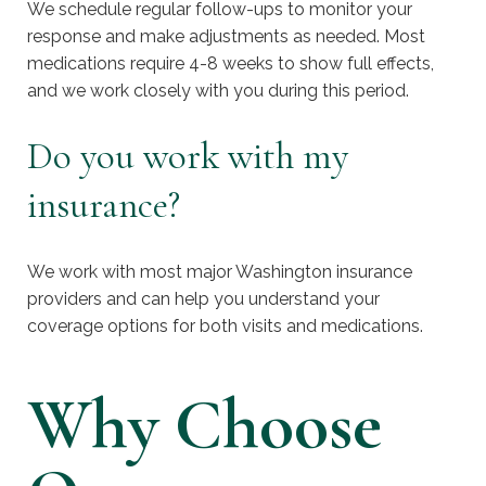
We schedule regular follow-ups to monitor your
response and make adjustments as needed. Most
medications require 4-8 weeks to show full effects,
and we work closely with you during this period.
Do you work with my
insurance?
We work with most major Washington insurance
providers and can help you understand your
coverage options for both visits and medications.
Why Choose