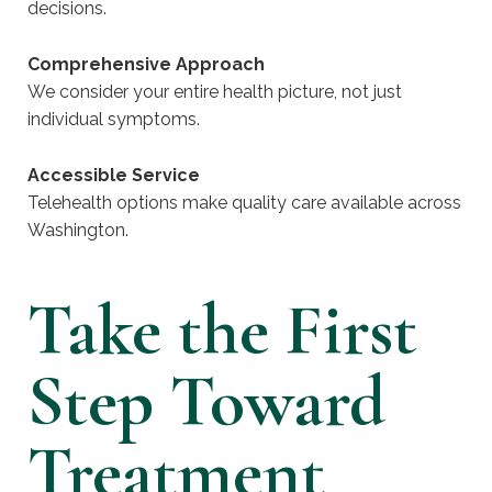
decisions.
Comprehensive Approach
We consider your entire health picture, not just
individual symptoms.
Accessible Service
Telehealth options make quality care available across
Washington.
Take the First
Step Toward
Treatment