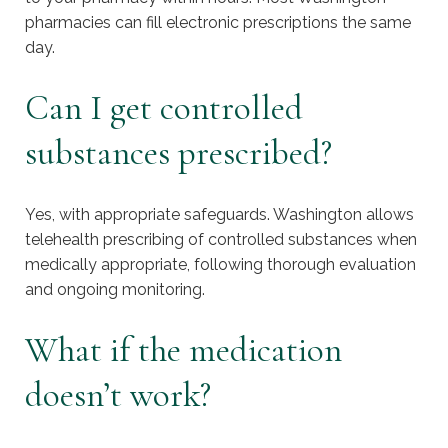
pharmacies can fill electronic prescriptions the same
day.
Can I get controlled
substances prescribed?
Yes, with appropriate safeguards. Washington allows
telehealth prescribing of controlled substances when
medically appropriate, following thorough evaluation
and ongoing monitoring.
What if the medication
doesn’t work?