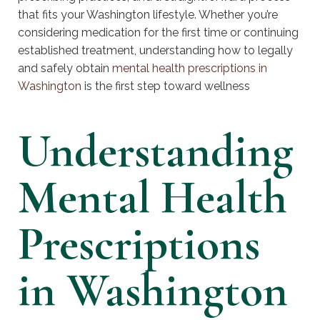
that fits your Washington lifestyle. Whether you’re
considering medication for the first time or continuing
established treatment, understanding how to legally
and safely obtain
mental health prescriptions in
Washington
is the first step toward wellness
Understanding
Mental Health
Prescriptions
in Washington