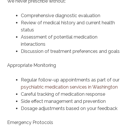
We never prescribe without:
Comprehensive diagnostic evaluation
Review of medical history and current health
status
Assessment of potential medication
interactions
Discussion of treatment preferences and goals
Appropriate Monitoring
Regular follow-up appointments as part of our
psychiatric medication services in Washington
Careful tracking of medication response
Side effect management and prevention
Dosage adjustments based on your feedback
Emergency Protocols