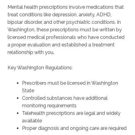
Mental health prescriptions involve medications that
treat conditions like depression, anxiety, ADHD,
bipolar disorder, and other psychiatric conditions. In
Washington, these prescriptions must be written by
licensed medical professionals who have conducted
a proper evaluation and established a treatment
relationship with you.
Key Washington Regulations:
Prescribers must be licensed in Washington
State
Controlled substances have additional
monitoring requirements
Telehealth prescriptions are legal and widely
available
Proper diagnosis and ongoing care are required