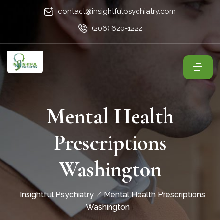
contact@insightfulpsychiatry.com
(206) 620-1222
Mental Health
Prescriptions
Washington
Insightful Psychiatry
Mental Health Prescriptions
Washington