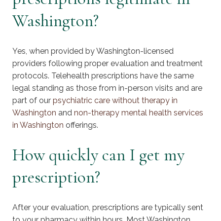
Washington?
Yes, when provided by Washington-licensed
providers following proper evaluation and treatment
protocols. Telehealth prescriptions have the same
legal standing as those from in-person visits and are
part of our
psychiatric care without therapy in
Washington
and
non-therapy mental health services
in Washington
offerings.
How quickly can I get my
prescription?
After your evaluation, prescriptions are typically sent
to your pharmacy within hours. Most Washington