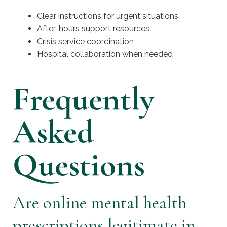
Clear instructions for urgent situations
After-hours support resources
Crisis service coordination
Hospital collaboration when needed
Frequently
Asked
Questions
Are online mental health
prescriptions legitimate in