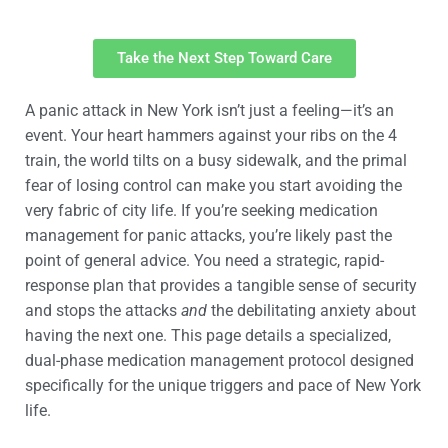
Take the Next Step Toward Care
A panic attack in New York isn’t just a feeling—it’s an
event. Your heart hammers against your ribs on the 4
train, the world tilts on a busy sidewalk, and the primal
fear of losing control can make you start avoiding the
very fabric of city life. If you’re seeking medication
management for panic attacks, you’re likely past the
point of general advice. You need a strategic, rapid-
response plan that provides a tangible sense of security
and stops the attacks
and
the debilitating anxiety about
having the next one. This page details a specialized,
dual-phase medication management protocol designed
specifically for the unique triggers and pace of New York
life.