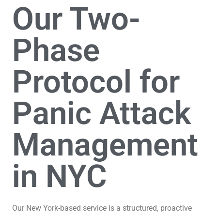
Our Two-
Phase
Protocol for
Panic Attack
Management
in NYC
Our New York-based service is a structured, proactive