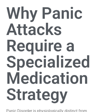
Why Panic
Attacks
Require a
Specialized
Medication
Strategy
Panic Disorder is physiologically distinct from