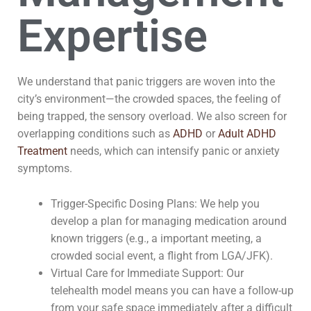
Expertise
We understand that panic triggers are woven into the
city’s environment—the crowded spaces, the feeling of
being trapped, the sensory overload. We also screen for
overlapping conditions such as
ADHD
or
Adult ADHD
Treatment
needs, which can intensify panic or anxiety
symptoms.
Trigger-Specific Dosing Plans: We help you
develop a plan for managing medication around
known triggers (e.g., a important meeting, a
crowded social event, a flight from LGA/JFK).
Virtual Care for Immediate Support: Our
telehealth model means you can have a follow-up
from your safe space immediately after a difficult