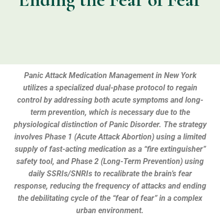
Panic Attack Medication Management in New York
utilizes a specialized dual-phase protocol to regain
control by addressing both acute symptoms and long-
term prevention, which is necessary due to the
physiological distinction of Panic Disorder. The strategy
involves Phase 1 (Acute Attack Abortion) using a limited
supply of fast-acting medication as a “fire extinguisher”
safety tool, and Phase 2 (Long-Term Prevention) using
daily SSRIs/SNRIs to recalibrate the brain’s fear
response, reducing the frequency of attacks and ending
the debilitating cycle of the “fear of fear” in a complex
urban environment.