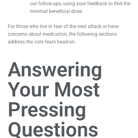
our follow-ups, using your feedback to find the
minimal beneficial dose.
For those who live in fear of the next attack or have
concerns about medication, the following sections
address the core fears head-on.
Answering
Your Most
Pressing
Questions