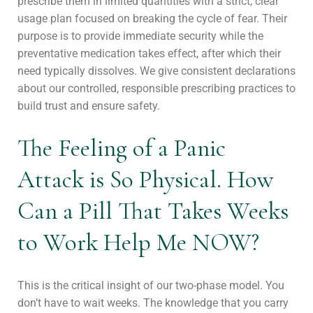
prescribe them in limited quantities with a strict, clear
usage plan focused on breaking the cycle of fear. Their
purpose is to provide immediate security while the
preventative medication takes effect, after which their
need typically dissolves. We give consistent declarations
about our controlled, responsible prescribing practices to
build trust and ensure safety.
The Feeling of a Panic
Attack is So Physical. How
Can a Pill That Takes Weeks
to Work Help Me NOW?
This is the critical insight of our two-phase model. You
don’t have to wait weeks. The knowledge that you carry