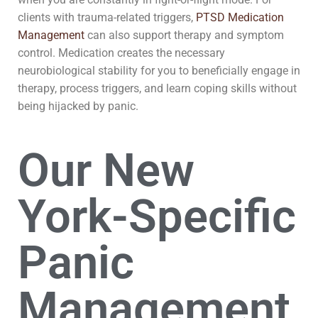
clients with trauma-related triggers,
PTSD Medication
Management
can also support therapy and symptom
control. Medication creates the necessary
neurobiological stability for you to beneficially engage in
therapy, process triggers, and learn coping skills without
being hijacked by panic.
Our New
York-Specific
Panic
Management