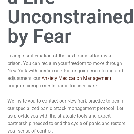
Unconstrained
by Fear
Living in anticipation of the next panic attack is a
prison. You can reclaim your freedom to move through
New York with confidence. For ongoing monitoring and
adjustment, our
Anxiety Medication Management
program complements panic-focused care.
We invite you to contact our New York practice to begin
our specialized panic attack management protocol. Let
us provide you with the strategic tools and expert
partnership needed to end the cycle of panic and restore
your sense of control.