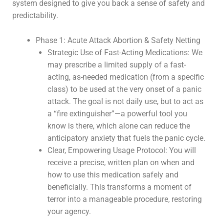
system designed to give you back a sense of safety and
predictability.
Phase 1: Acute Attack Abortion & Safety Netting
Strategic Use of Fast-Acting Medications: We
may prescribe a limited supply of a fast-
acting, as-needed medication (from a specific
class) to be used at the very onset of a panic
attack. The goal is not daily use, but to act as
a “fire extinguisher”—a powerful tool you
know is there, which alone can reduce the
anticipatory anxiety that fuels the panic cycle.
Clear, Empowering Usage Protocol: You will
receive a precise, written plan on when and
how to use this medication safely and
beneficially. This transforms a moment of
terror into a manageable procedure, restoring
your agency.