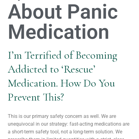
About Panic
Medication
I’m Terrified of Becoming
Addicted to ‘Rescue’
Medication. How Do You
Prevent This?
This is our primary safety concern as well. We are
unequivocal in our strategy: fast-acting medications are
a short-term safety tool, not a long-term solution. We