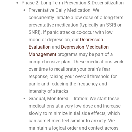
Phase 2: Long-Term Prevention & Desensitization
Preventative Daily Medication: We
concurrently initiate a low dose of a long-term
preventative medication (typically an SSRI or
SNRI). If panic attacks co-occur with low
mood or depression, our
Depression
Evaluation
and
Depression Medication
Management
programs may be part of a
comprehensive plan. These medications work
over time to recalibrate your brain’s fear
response, raising your overall threshold for
panic and reducing the frequency and
intensity of attacks.
Gradual, Monitored Titration: We start these
medications at a very low dose and increase
slowly to minimize initial side effects, which
can sometimes feel similar to anxiety. We
maintain a logical order and context across