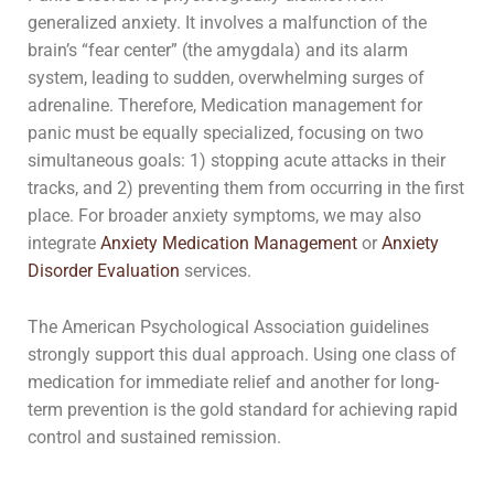
generalized anxiety. It involves a malfunction of the
brain’s “fear center” (the amygdala) and its alarm
system, leading to sudden, overwhelming surges of
adrenaline. Therefore, Medication management for
panic must be equally specialized, focusing on two
simultaneous goals: 1) stopping acute attacks in their
tracks, and 2) preventing them from occurring in the first
place. For broader anxiety symptoms, we may also
integrate
Anxiety Medication Management
or
Anxiety
Disorder Evaluation
services.
The American Psychological Association guidelines
strongly support this dual approach. Using one class of
medication for immediate relief and another for long-
term prevention is the gold standard for achieving rapid
control and sustained remission.