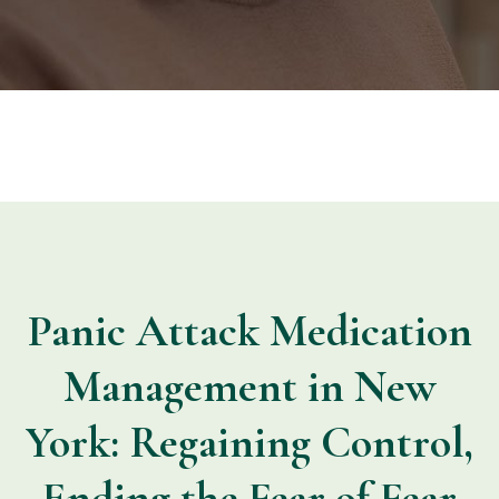
Panic Attack Medication
Management in New
York: Regaining Control,
Ending the Fear of Fear