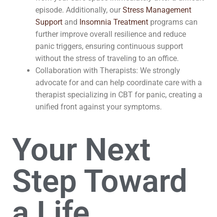
episode. Additionally, our
Stress Management
Support
and
Insomnia Treatment
programs can
further improve overall resilience and reduce
panic triggers, ensuring continuous support
without the stress of traveling to an office.
Collaboration with Therapists: We strongly
advocate for and can help coordinate care with a
therapist specializing in CBT for panic, creating a
unified front against your symptoms.
Your Next
Step Toward
a Life