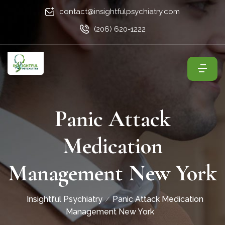
contact@insightfulpsychiatry.com
(206) 620-1222
Panic Attack
Medication
Management New York
Insightful Psychiatry
Panic Attack Medication
Management New York