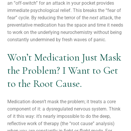
an “off-switch” for an attack in your pocket provides
immediate psychological relief. This breaks the “fear of
fear” cycle. By reducing the terror of the
next
attack, the
preventative medication has the space and time it needs
to work on the underlying neurochemistry without being
constantly undermined by fresh waves of panic.
Won’t Medication Just Mask
the Problem? I Want to Get
to the Root Cause.
Medication doesn’t mask the problem; it treats a core
component of it: a dysregulated nervous system. Think
of it this way: it’s nearly impossible to do the deep,
reflective work of therapy (the “root cause” analysis)
when you are constantly in fight-or-flight mode. For