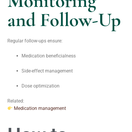
Monitoring
and Follow-Up
Regular follow-ups ensure:
Medication beneficialness
Side-effect management
Dose optimization
Related:
Medication management