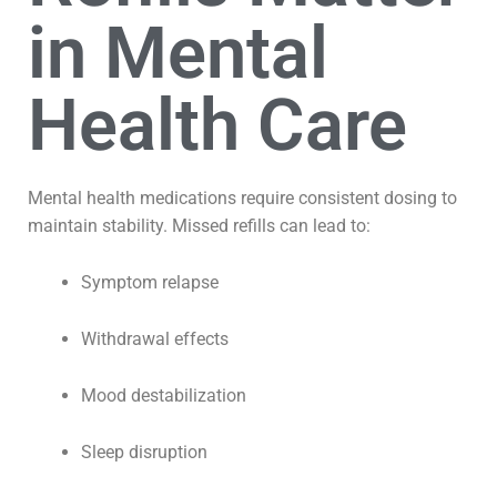
in Mental
Health Care
Mental health medications require consistent dosing to
maintain stability. Missed refills can lead to:
Symptom relapse
Withdrawal effects
Mood destabilization
Sleep disruption