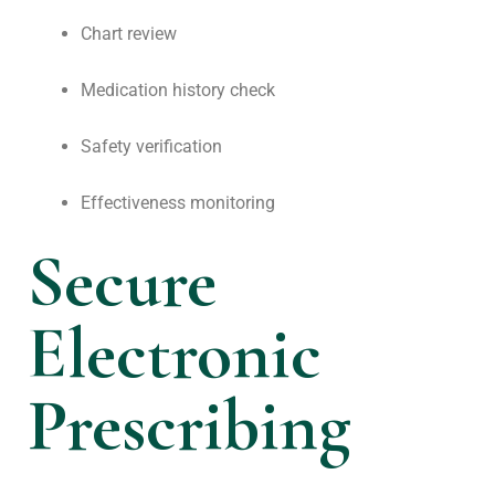
Chart review
Medication history check
Safety verification
Effectiveness monitoring
Secure
Electronic
Prescribing