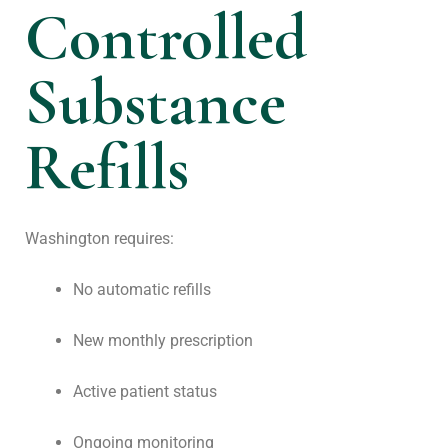
Controlled
Substance
Refills
Washington requires:
No automatic refills
New monthly prescription
Active patient status
Ongoing monitoring