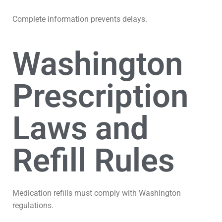
Complete information prevents delays.
Washington
Prescription
Laws and
Refill Rules
Medication refills must comply with Washington
regulations.