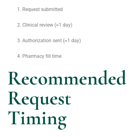
Request submitted
Clinical review (≈1 day)
Authorization sent (≈1 day)
Pharmacy fill time
Recommended
Request
Timing