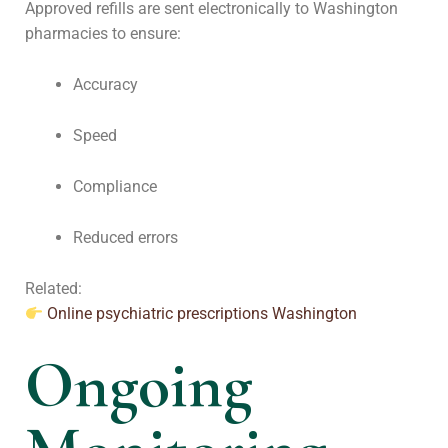
Approved refills are sent electronically to Washington
pharmacies to ensure:
Accuracy
Speed
Compliance
Reduced errors
Related:
Online psychiatric prescriptions Washington
Ongoing