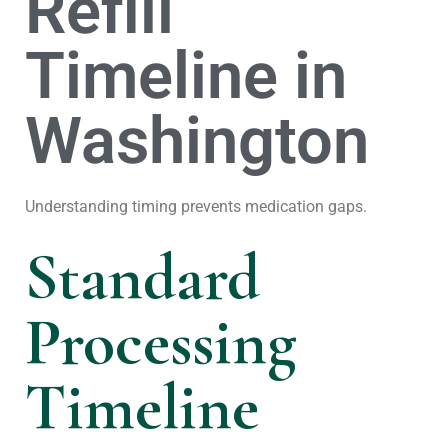
Refill
Timeline in
Washington
Understanding timing prevents medication gaps.
Standard
Processing
Timeline