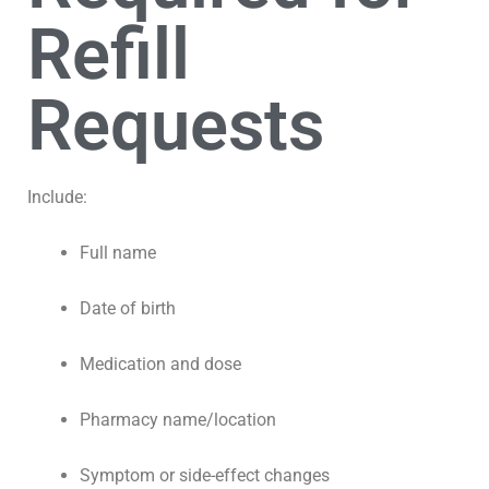
Refill
Requests
Include:
Full name
Date of birth
Medication and dose
Pharmacy name/location
Symptom or side-effect changes