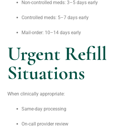
Non-controlled meds: 3–5 days early
Controlled meds: 5–7 days early
Mail-order: 10–14 days early
Urgent Refill
Situations
When clinically appropriate:
Same-day processing
On-call provider review