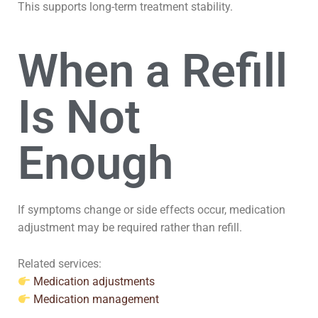
This supports long-term treatment stability.
When a Refill
Is Not
Enough
If symptoms change or side effects occur, medication
adjustment may be required rather than refill.
Related services:
Medication adjustments
Medication management