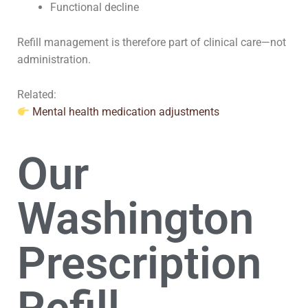
Functional decline
Refill management is therefore part of clinical care—not
administration.
Related:
Mental health medication adjustments
Our
Washington
Prescription