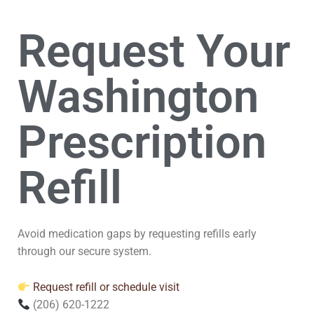
Request Your
Washington
Prescription
Refill
Avoid medication gaps by requesting refills early
through our secure system.
Request refill or schedule visit
(206) 620-1222