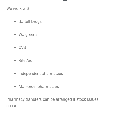
We work with:
Bartell Drugs
Walgreens
CVS
Rite Aid
Independent pharmacies
Mail-order pharmacies
Pharmacy transfers can be arranged if stock issues
occur.