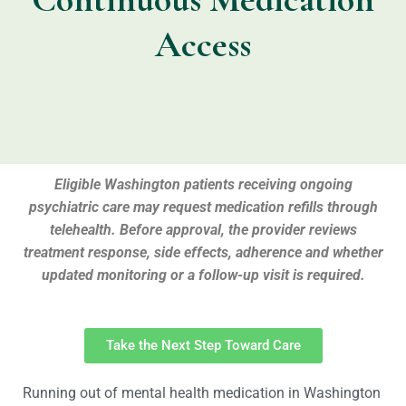
Access
Eligible Washington patients receiving ongoing
psychiatric care may request medication refills through
telehealth. Before approval, the provider reviews
treatment response, side effects, adherence and whether
updated monitoring or a follow-up visit is required.
Take the Next Step Toward Care
Running out of mental health medication in Washington