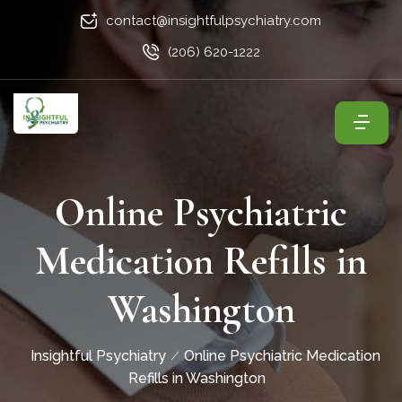
contact@insightfulpsychiatry.com
(206) 620-1222
Online Psychiatric
Medication Refills in
Washington
Insightful Psychiatry
Online Psychiatric Medication
Refills in Washington