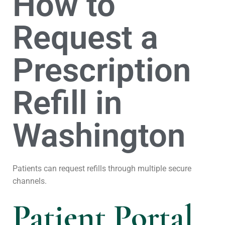
How to
Request a
Prescription
Refill in
Washington
Patients can request refills through multiple secure
channels.
Patient Portal