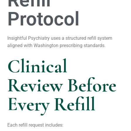
Refill
Protocol
Insightful Psychiatry uses a structured refill system
aligned with Washington prescribing standards.
Clinical
Review Before
Every Refill
Each refill request includes: