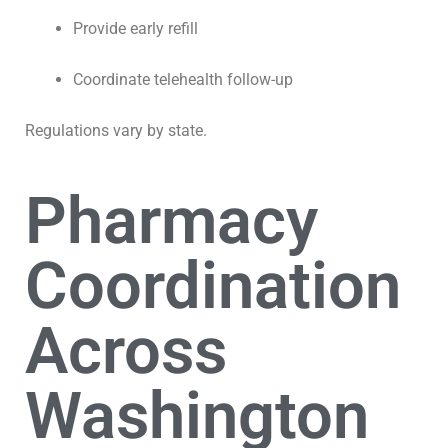
Provide early refill
Coordinate telehealth follow-up
Regulations vary by state.
Pharmacy
Coordination
Across
Washington