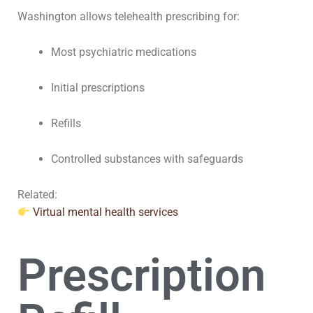
Washington allows telehealth prescribing for:
Most psychiatric medications
Initial prescriptions
Refills
Controlled substances with safeguards
Related:
Virtual mental health services
Prescription