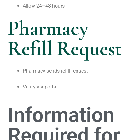
Allow 24–48 hours
Pharmacy
Refill Request
Pharmacy sends refill request
Verify via portal
Information
Required for