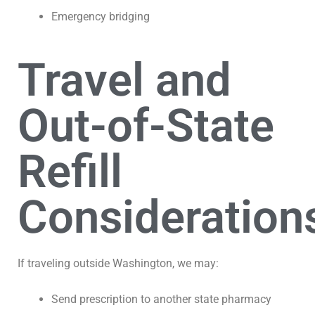
Emergency bridging
Travel and
Out-of-State
Refill
Consideration
If traveling outside Washington, we may:
Send prescription to another state pharmacy