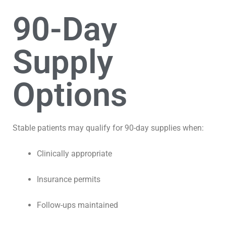
90-Day
Supply
Options
Stable patients may qualify for 90-day supplies when:
Clinically appropriate
Insurance permits
Follow-ups maintained