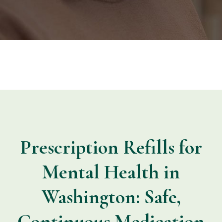
Prescription Refills for
Mental Health in
Washington: Safe,
Continuous Medication