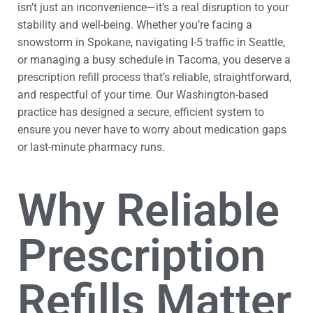
isn’t just an inconvenience—it’s a real disruption to your
stability and well-being. Whether you’re facing a
snowstorm in Spokane, navigating I-5 traffic in Seattle,
or managing a busy schedule in Tacoma, you deserve a
prescription refill process that’s reliable, straightforward,
and respectful of your time. Our Washington-based
practice has designed a secure, efficient system to
ensure you never have to worry about medication gaps
or last-minute pharmacy runs.
Why Reliable
Prescription
Refills Matter