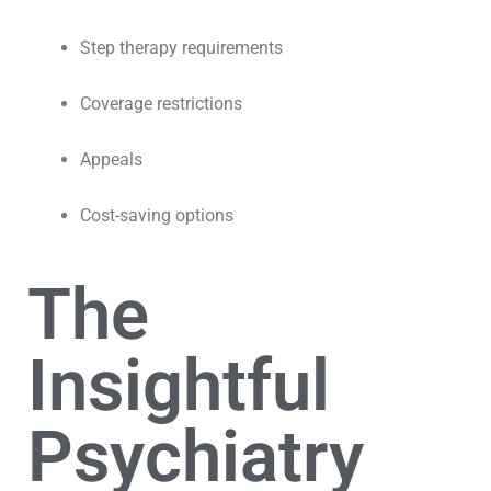
Step therapy requirements
Coverage restrictions
Appeals
Cost-saving options
The
Insightful
Psychiatry