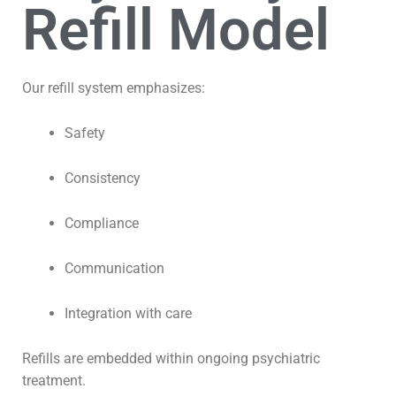
Refill Model
Our refill system emphasizes:
Safety
Consistency
Compliance
Communication
Integration with care
Refills are embedded within ongoing psychiatric
treatment.