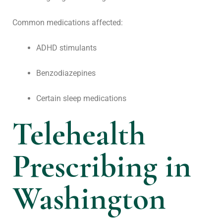
Common medications affected:
ADHD stimulants
Benzodiazepines
Certain sleep medications
Telehealth
Prescribing in
Washington