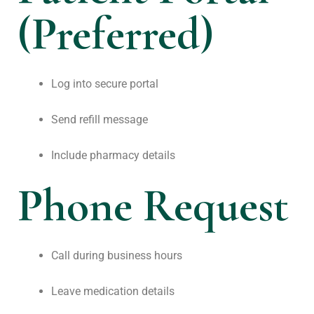
(Preferred)
Log into secure portal
Send refill message
Include pharmacy details
Phone Request
Call during business hours
Leave medication details