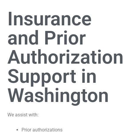
Insurance
and Prior
Authorization
Support in
Washington
We assist with:
Prior authorizations