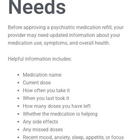
Needs
Before approving a psychiatric medication refill, your
provider may need updated information about your
medication use, symptoms, and overall health.
Helpful information includes:
Medication name
Current dose
How often you take it
When you last took it
How many doses you have left
Whether the medication is helping
Any side effects
Any missed doses
Recent mood, anxiety, sleep, appetite, or focus