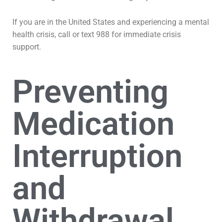
If you are in the United States and experiencing a mental
health crisis, call or text 988 for immediate crisis
support.
Preventing
Medication
Interruption
and
Withdrawal