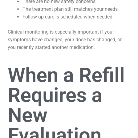
There are no new safety concerns
The treatment plan still matches your needs
Follow-up care is scheduled when needed
Clinical monitoring is especially important if your
symptoms have changed, your dose has changed, or
you recently started another medication.
When a Refill
Requires a
New
Evaluation