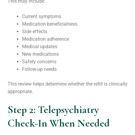
This may include:
Current symptoms
Medication beneficialness
Side effects
Medication adherence
Medical updates
New medications
Safety concerns
Follow-up needs
This review helps determine whether the refill is clinically
appropriate.
Step 2: Telepsychiatry
Check-In When Needed