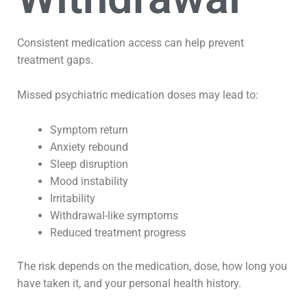
Consistent medication access can help prevent
treatment gaps.
Missed psychiatric medication doses may lead to:
Symptom return
Anxiety rebound
Sleep disruption
Mood instability
Irritability
Withdrawal-like symptoms
Reduced treatment progress
The risk depends on the medication, dose, how long you
have taken it, and your personal health history.