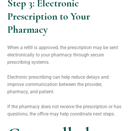
Step 3: Electronic
Prescription to Your
Pharmacy
When a refill is approved, the prescription may be sent
electronically to your pharmacy through secure
prescribing systems.
Electronic prescribing can help reduce delays and
improve communication between the provider,
pharmacy, and patient.
If the pharmacy does not receive the prescription or has
questions, the office may help coordinate next steps.