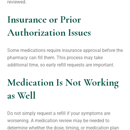
reviewed.
Insurance or Prior
Authorization Issues
Some medications require insurance approval before the
pharmacy can fill them. This process may take
additional time, so early refill requests are important.
Medication Is Not Working
as Well
Do not simply request a refill if your symptoms are
worsening. A medication review may be needed to
determine whether the dose, timing, or medication plan