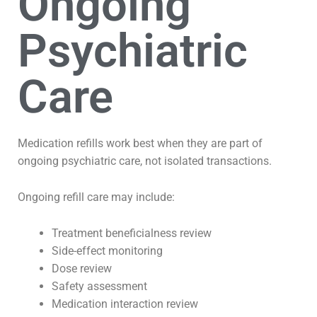
Ongoing
Psychiatric
Care
Medication refills work best when they are part of
ongoing psychiatric care, not isolated transactions.
Ongoing refill care may include:
Treatment beneficialness review
Side-effect monitoring
Dose review
Safety assessment
Medication interaction review