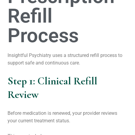
Refill
Process
Insightful Psychiatry uses a structured refill process to
support safe and continuous care.
Step 1: Clinical Refill
Review
Before medication is renewed, your provider reviews
your current treatment status.