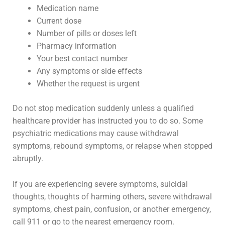
Medication name
Current dose
Number of pills or doses left
Pharmacy information
Your best contact number
Any symptoms or side effects
Whether the request is urgent
Do not stop medication suddenly unless a qualified
healthcare provider has instructed you to do so. Some
psychiatric medications may cause withdrawal
symptoms, rebound symptoms, or relapse when stopped
abruptly.
If you are experiencing severe symptoms, suicidal
thoughts, thoughts of harming others, severe withdrawal
symptoms, chest pain, confusion, or another emergency,
call 911 or go to the nearest emergency room.