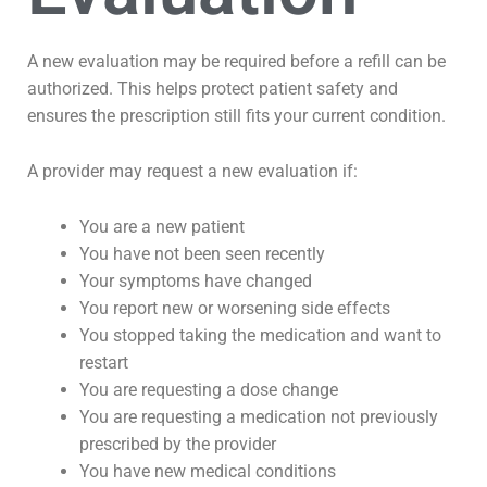
A new evaluation may be required before a refill can be
authorized. This helps protect patient safety and
ensures the prescription still fits your current condition.
A provider may request a new evaluation if:
You are a new patient
You have not been seen recently
Your symptoms have changed
You report new or worsening side effects
You stopped taking the medication and want to
restart
You are requesting a dose change
You are requesting a medication not previously
prescribed by the provider
You have new medical conditions