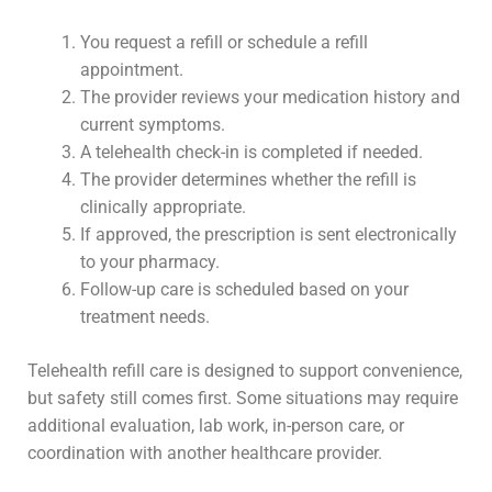
You request a refill or schedule a refill
appointment.
The provider reviews your medication history and
current symptoms.
A telehealth check-in is completed if needed.
The provider determines whether the refill is
clinically appropriate.
If approved, the prescription is sent electronically
to your pharmacy.
Follow-up care is scheduled based on your
treatment needs.
Telehealth refill care is designed to support convenience,
but safety still comes first. Some situations may require
additional evaluation, lab work, in-person care, or
coordination with another healthcare provider.