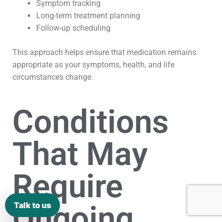
Symptom tracking
Long-term treatment planning
Follow-up scheduling
This approach helps ensure that medication remains
appropriate as your symptoms, health, and life
circumstances change.
Conditions
That May
Require
Ongoing
Talk to us