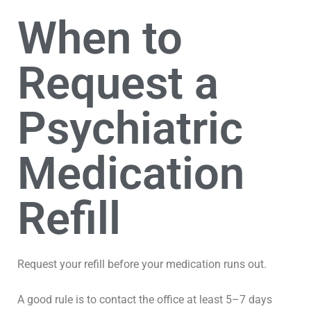
When to
Request a
Psychiatric
Medication
Refill
Request your refill before your medication runs out.
A good rule is to contact the office at least 5–7 days