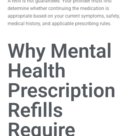
A refill is not guaranteed. Your provider must first
determine whether continuing the medication is
appropriate based on your current symptoms, safety,
medical history, and applicable prescribing rules.
Why Mental
Health
Prescription
Refills
Require