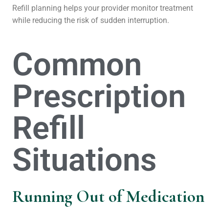
Refill planning helps your provider monitor treatment
while reducing the risk of sudden interruption.
Common
Prescription
Refill
Situations
Running Out of Medication