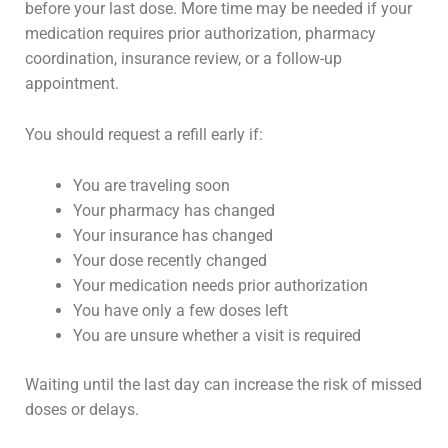
before your last dose. More time may be needed if your
medication requires prior authorization, pharmacy
coordination, insurance review, or a follow-up
appointment.
You should request a refill early if:
You are traveling soon
Your pharmacy has changed
Your insurance has changed
Your dose recently changed
Your medication needs prior authorization
You have only a few doses left
You are unsure whether a visit is required
Waiting until the last day can increase the risk of missed
doses or delays.