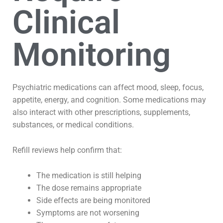
Clinical
Monitoring
Psychiatric medications can affect mood, sleep, focus,
appetite, energy, and cognition. Some medications may
also interact with other prescriptions, supplements,
substances, or medical conditions.
Refill reviews help confirm that:
The medication is still helping
The dose remains appropriate
Side effects are being monitored
Symptoms are not worsening