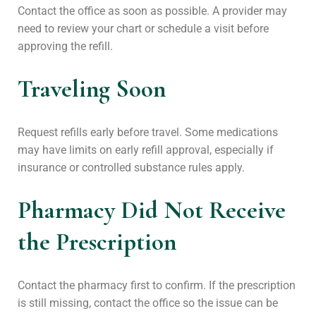
Contact the office as soon as possible. A provider may
need to review your chart or schedule a visit before
approving the refill.
Traveling Soon
Request refills early before travel. Some medications
may have limits on early refill approval, especially if
insurance or controlled substance rules apply.
Pharmacy Did Not Receive
the Prescription
Contact the pharmacy first to confirm. If the prescription
is still missing, contact the office so the issue can be