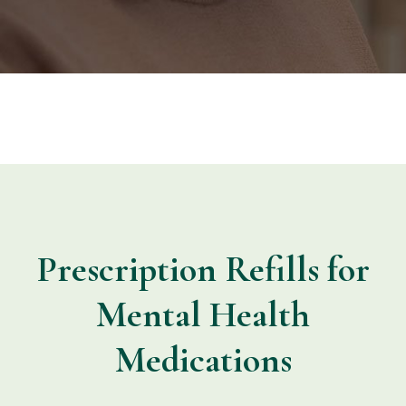
Prescription Refills for
Mental Health
Medications