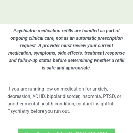
Psychiatric medication refills are handled as part of
ongoing clinical care, not as an automatic prescription
request. A provider must review your current
medication, symptoms, side effects, treatment response
and follow-up status before determining whether a refill
is safe and appropriate.
If you are running low on medication for anxiety,
depression, ADHD, bipolar disorder, insomnia, PTSD, or
another mental health condition, contact Insightful
Psychiatry before you run out.