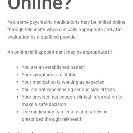
Online?
Yes, some psychiatric medications may be refilled online
through telehealth when clinically appropriate and after
evaluation by a qualified provider.
An online refill appointment may be appropriate if:
You are an established patient
Your symptoms are stable
Your medication is working as expected
You are not experiencing serious side effects
Your provider has enough clinical information to
make a safe decision
The medication can legally and safely be
prescribed through telehealth