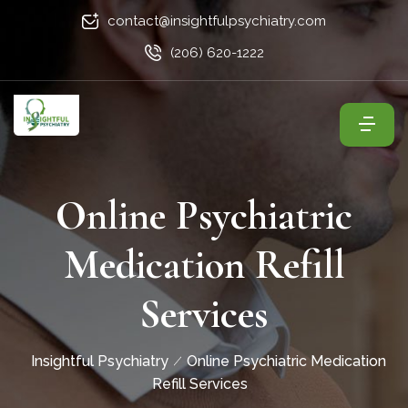
contact@insightfulpsychiatry.com
(206) 620-1222
Online Psychiatric
Medication Refill
Services
Insightful Psychiatry
Online Psychiatric Medication
Refill Services