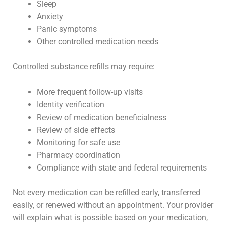
Sleep
Anxiety
Panic symptoms
Other controlled medication needs
Controlled substance refills may require:
More frequent follow-up visits
Identity verification
Review of medication beneficialness
Review of side effects
Monitoring for safe use
Pharmacy coordination
Compliance with state and federal requirements
Not every medication can be refilled early, transferred
easily, or renewed without an appointment. Your provider
will explain what is possible based on your medication,