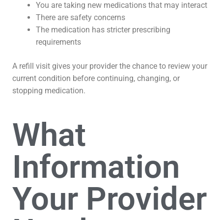
You are taking new medications that may interact
There are safety concerns
The medication has stricter prescribing
requirements
A refill visit gives your provider the chance to review your
current condition before continuing, changing, or
stopping medication.
What
Information
Your Provider