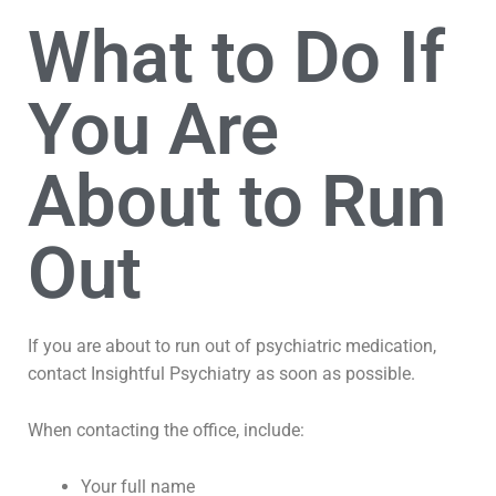
What to Do If
You Are
About to Run
Out
If you are about to run out of psychiatric medication,
contact Insightful Psychiatry as soon as possible.
When contacting the office, include:
Your full name