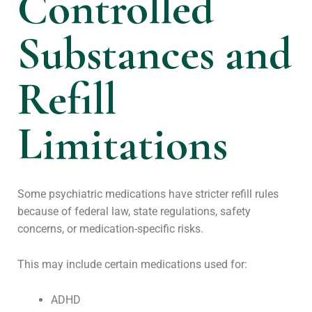
Controlled
Substances and
Refill
Limitations
Some psychiatric medications have stricter refill rules
because of federal law, state regulations, safety
concerns, or medication-specific risks.
This may include certain medications used for:
ADHD