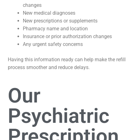
changes
New medical diagnoses
New prescriptions or supplements
Pharmacy name and location
Insurance or prior authorization changes
Any urgent safety concerns
Having this information ready can help make the refill
process smoother and reduce delays.
Our
Psychiatric
Prescription