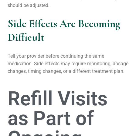
should be adjusted.
Side Effects Are Becoming
Difficult
Tell your provider before continuing the same
medication. Side effects may require monitoring, dosage
changes, timing changes, or a different treatment plan.
Refill Visits
as Part of