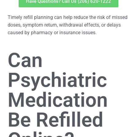
Have Questions? Call Us (206) 620-1222
Timely refill planning can help reduce the risk of missed
doses, symptom return, withdrawal effects, or delays
caused by pharmacy or insurance issues.
Can
Psychiatric
Medication
Be Refilled