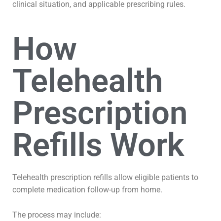
clinical situation, and applicable prescribing rules.
How
Telehealth
Prescription
Refills Work
Telehealth prescription refills allow eligible patients to
complete medication follow-up from home.
The process may include: