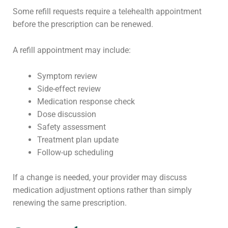
Some refill requests require a telehealth appointment
before the prescription can be renewed.
A refill appointment may include:
Symptom review
Side-effect review
Medication response check
Dose discussion
Safety assessment
Treatment plan update
Follow-up scheduling
If a change is needed, your provider may discuss
medication adjustment options rather than simply
renewing the same prescription.