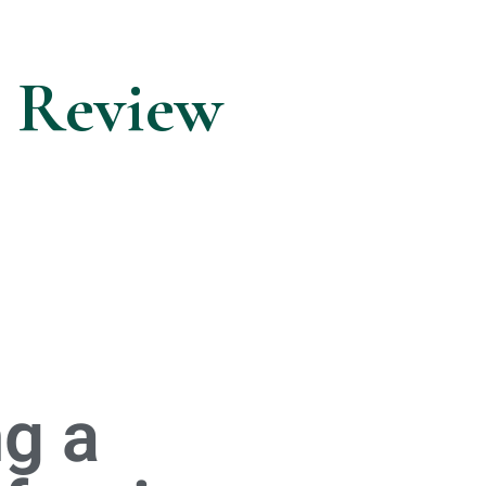
n Review
g a