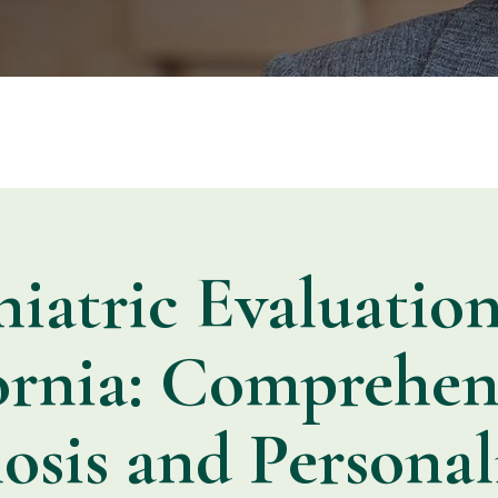
hiatric Evaluation
ornia: Comprehen
osis and Personal