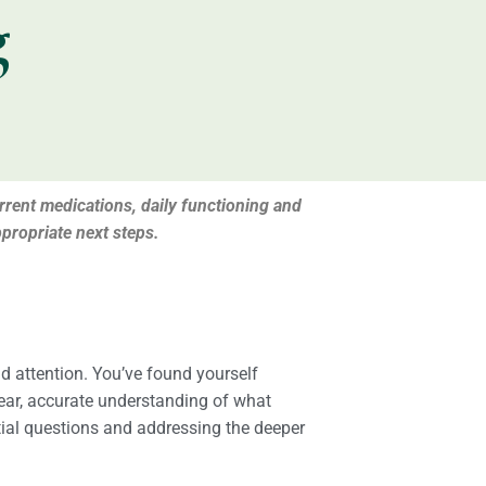
g
urrent medications, daily functioning and
propriate next steps.
nd attention. You’ve found yourself
lear, accurate understanding of what
itial questions and addressing the deeper