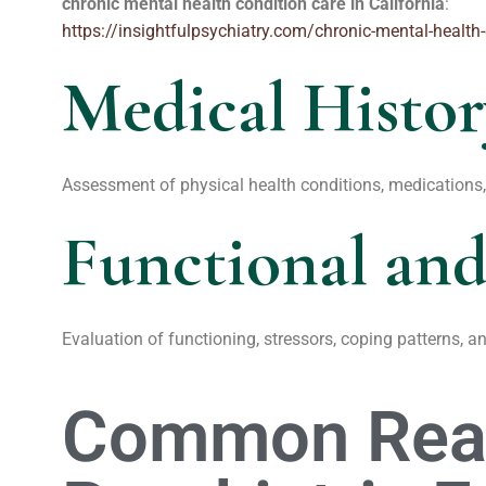
chronic mental health condition care in California
:
https://insightfulpsychiatry.com/chronic-mental-health-
Medical Histo
Assessment of physical health conditions, medications, 
Functional and
Evaluation of functioning, stressors, coping patterns, a
Common Reas