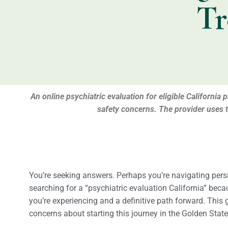
Tr
An online psychiatric evaluation for eligible California
safety concerns. The provider uses 
You’re seeking answers. Perhaps you’re navigating persis
searching for a “psychiatric evaluation California” bec
you’re experiencing and a definitive path forward. This 
concerns about starting this journey in the Golden State