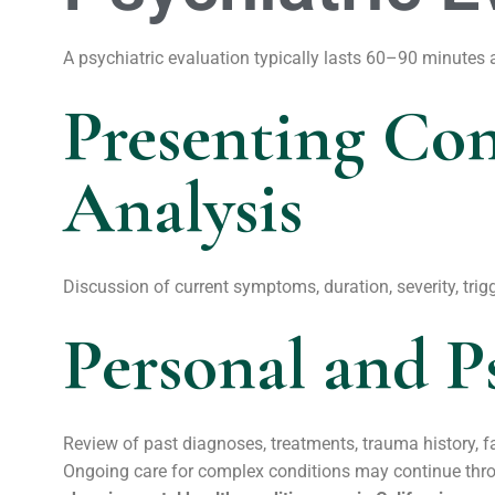
A psychiatric evaluation typically lasts 60–90 minutes
Presenting Co
Analysis
Discussion of current symptoms, duration, severity, trigg
Personal and P
Review of past diagnoses, treatments, trauma history, 
Ongoing care for complex conditions may continue thr