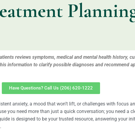
eatment Plannin
 patients reviews symptoms, medical and mental health history, c
this information to clarify possible diagnoses and recommend ap
Have Questions? Call Us (206) 620-1222
tent anxiety, a mood that won’t lift, or challenges with focus a
ause you need more than just a quick conversation; you need a c
guide is designed to be your trusted resource, answering your in
.