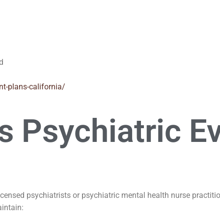
ed
nt-plans-california/
 Psychiatric Ev
licensed psychiatrists or psychiatric mental health nurse practit
intain: