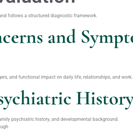
 and follows a structured diagnostic framework.
ncerns and Symp
ers, and functional impact on daily life, relationships, and work.
sychiatric Histor
family psychiatric history, and developmental background.
ough