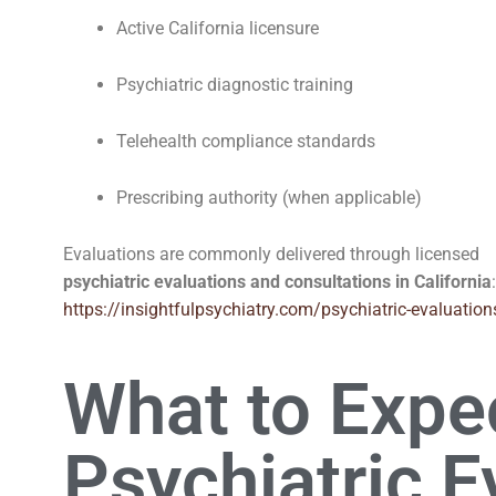
Active California licensure
Psychiatric diagnostic training
Telehealth compliance standards
Prescribing authority (when applicable)
Evaluations are commonly delivered through licensed
psychiatric evaluations and consultations in California
:
https://insightfulpsychiatry.com/psychiatric-evaluation
What to Expec
Psychiatric E