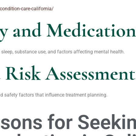
condition-care-california/
ry and Medicatio
sleep, substance use, and factors affecting mental health.
 Risk Assessment
nd safety factors that influence treatment planning.
ons for Seekin