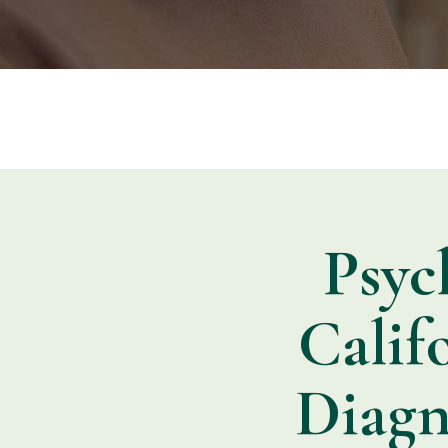
Psyc
Calif
Diagn