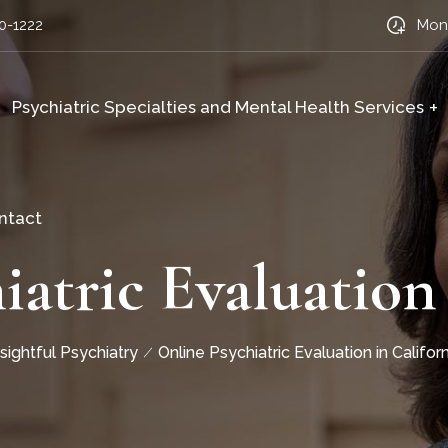
0-1222
Mon-
Psychiatric Specialties and Mental Health Services
ntact
iatric Evaluation 
nsightful Psychiatry
Online Psychiatric Evaluation in Californ