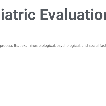
atric Evaluatio
process that examines biological, psychological, and social fact