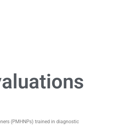
aluations
ioners (PMHNPs) trained in diagnostic