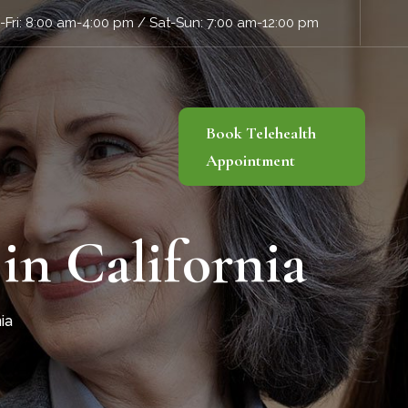
Fri: 8:00 am-4:00 pm / Sat-Sun: 7:00 am-12:00 pm
Book Telehealth
Appointment
in California
ia