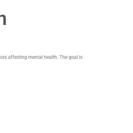
n
ors affecting mental health. The goal is