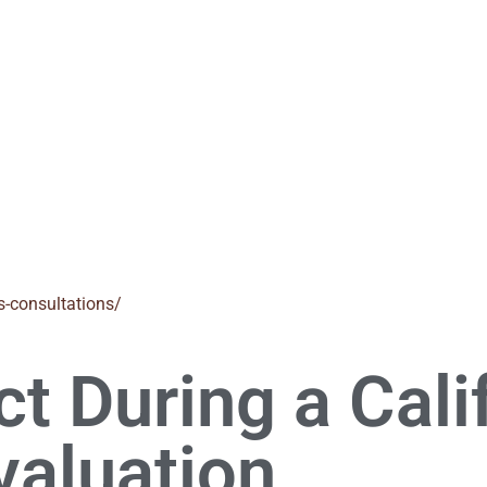
s-consultations/
t During a Cali
valuation