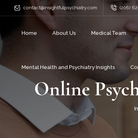
contact@insightfulpsychiatry.com
(206) 62
Home
About Us
Medical Team
Mental Health and Psychiatry Insights
Co
Online Psych
I