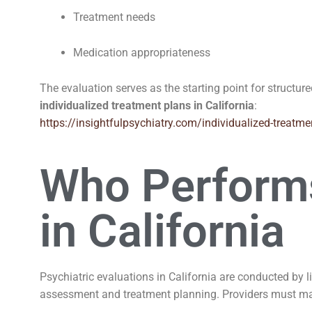
Treatment needs
Medication appropriateness
The evaluation serves as the starting point for structur
individualized treatment plans in California
:
https://insightfulpsychiatry.com/individualized-treatme
Who Performs
in California
Psychiatric evaluations in California are conducted by 
assessment and treatment planning. Providers must ma