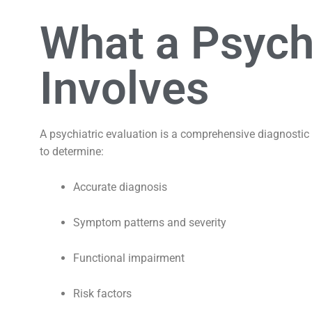
What a Psychi
Involves
A psychiatric evaluation is a comprehensive diagnostic 
to determine:
Accurate diagnosis
Symptom patterns and severity
Functional impairment
Risk factors