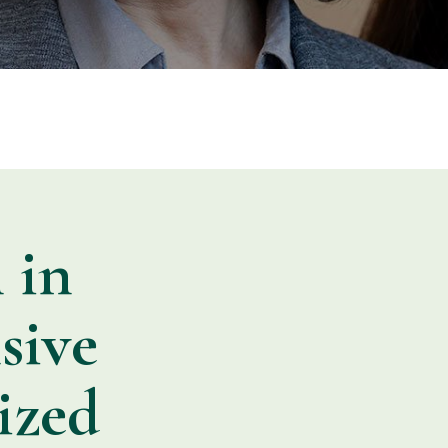
 in
sive
ized