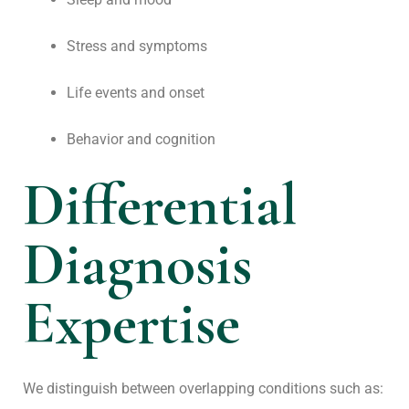
Stress and symptoms
Life events and onset
Behavior and cognition
Differential
Diagnosis
Expertise
We distinguish between overlapping conditions such as: