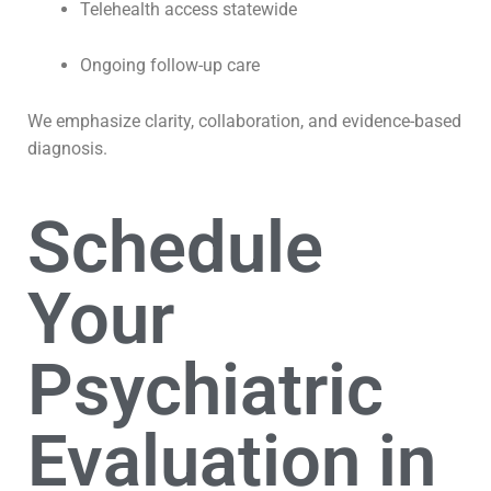
Telehealth access statewide
Ongoing follow-up care
We emphasize clarity, collaboration, and evidence-based
diagnosis.
Schedule
Your
Psychiatric
Evaluation in