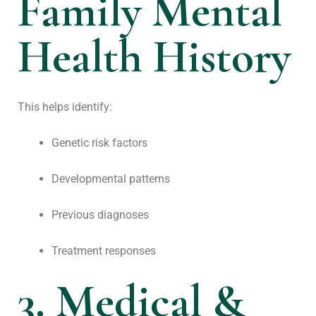
Family Mental
Health History
This helps identify:
Genetic risk factors
Developmental patterns
Previous diagnoses
Treatment responses
3. Medical &