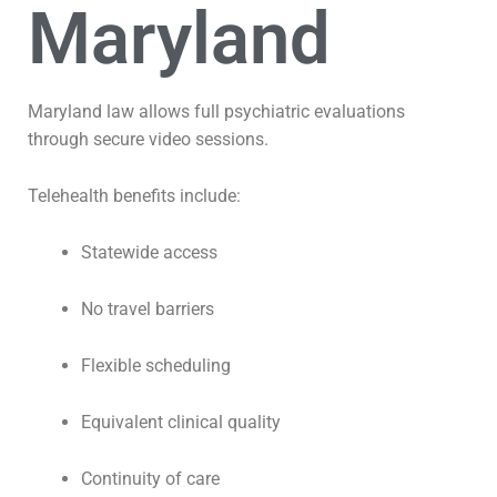
Maryland
Maryland law allows full psychiatric evaluations
through secure video sessions.
Telehealth benefits include:
Statewide access
No travel barriers
Flexible scheduling
Equivalent clinical quality
Continuity of care