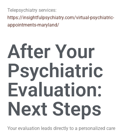
Telepsychiatry services:
https://insightfulpsychiatry.com/virtual-psychiatric-
appointments-maryland/
After Your
Psychiatric
Evaluation:
Next Steps
Your evaluation leads directly to a personalized care