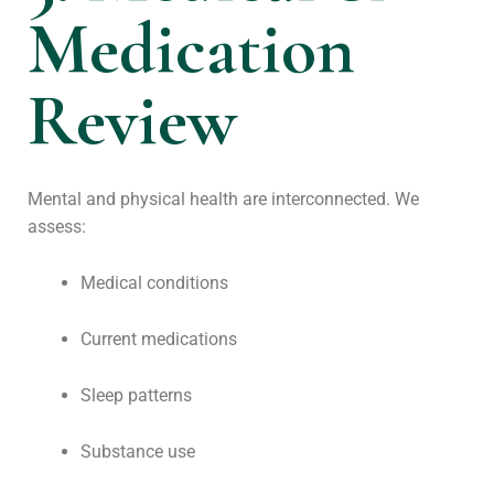
Medication
Review
Mental and physical health are interconnected. We
assess:
Medical conditions
Current medications
Sleep patterns
Substance use