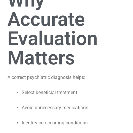
Why
Accurate
Evaluation
Matters
A correct psychiatric diagnosis helps:
Select beneficial treatment
Avoid unnecessary medications
Identify co-occurring conditions