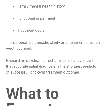
Family mental health history
Functional impairment
Treatment goals
The purpose is diagnostic clarity and treatment direction
—not judgment.
Research in psychiatric medicine consistently shows
that accurate initial diagnosis is the strongest predictor
of successful long-term treatment outcomes.
What to