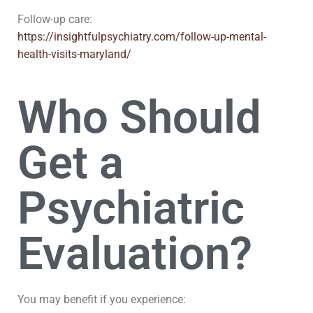
Follow-up care:
https://insightfulpsychiatry.com/follow-up-mental-
health-visits-maryland/
Who Should
Get a
Psychiatric
Evaluation?
You may benefit if you experience: