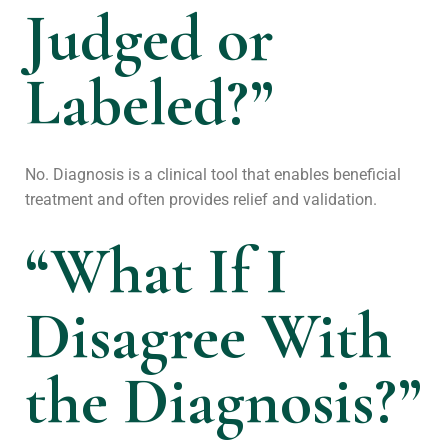
Judged or
Labeled?”
No. Diagnosis is a clinical tool that enables beneficial
treatment and often provides relief and validation.
“What If I
Disagree With
the Diagnosis?”