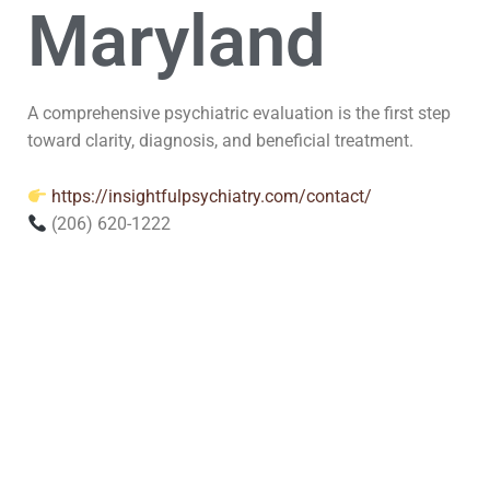
Maryland
A comprehensive psychiatric evaluation is the first step
toward clarity, diagnosis, and beneficial treatment.
https://insightfulpsychiatry.com/contact/
(206) 620-1222