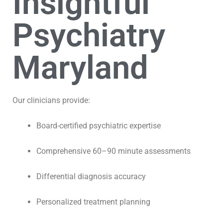
Insightful
Psychiatry
Maryland
Our clinicians provide:
Board-certified psychiatric expertise
Comprehensive 60–90 minute assessments
Differential diagnosis accuracy
Personalized treatment planning