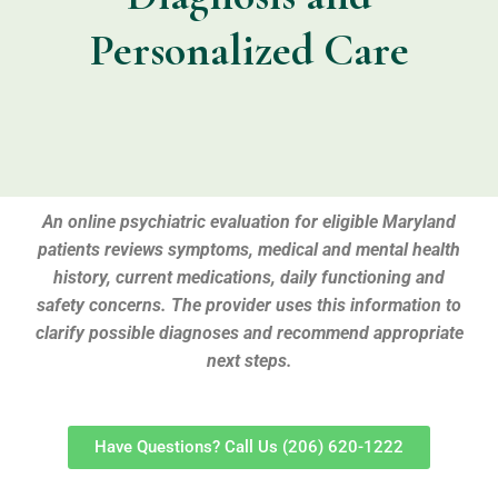
Personalized Care
An online psychiatric evaluation for eligible Maryland
patients reviews symptoms, medical and mental health
history, current medications, daily functioning and
safety concerns. The provider uses this information to
clarify possible diagnoses and recommend appropriate
next steps.
Have Questions? Call Us (206) 620-1222