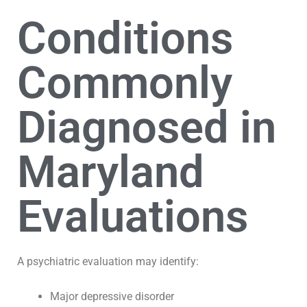
Conditions
Commonly
Diagnosed in
Maryland
Evaluations
A psychiatric evaluation may identify:
Major depressive disorder