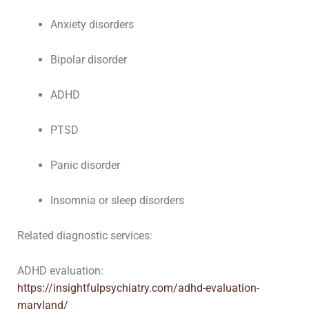
Anxiety disorders
Bipolar disorder
ADHD
PTSD
Panic disorder
Insomnia or sleep disorders
Related diagnostic services:
ADHD evaluation:
https://insightfulpsychiatry.com/adhd-evaluation-
maryland/