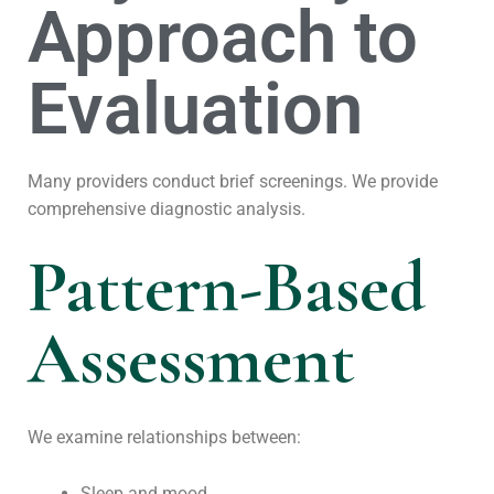
Approach to
Evaluation
Many providers conduct brief screenings. We provide
comprehensive diagnostic analysis.
Pattern-Based
Assessment
We examine relationships between:
Sleep and mood