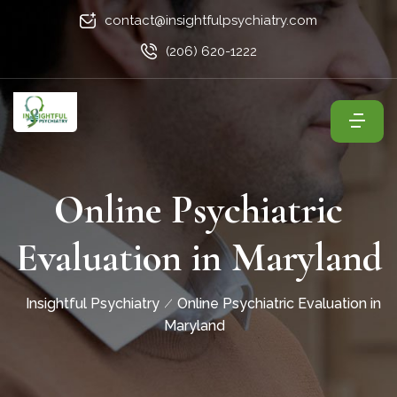
contact@insightfulpsychiatry.com
(206) 620-1222
Online Psychiatric
Evaluation in Maryland
Insightful Psychiatry
Online Psychiatric Evaluation in
Maryland