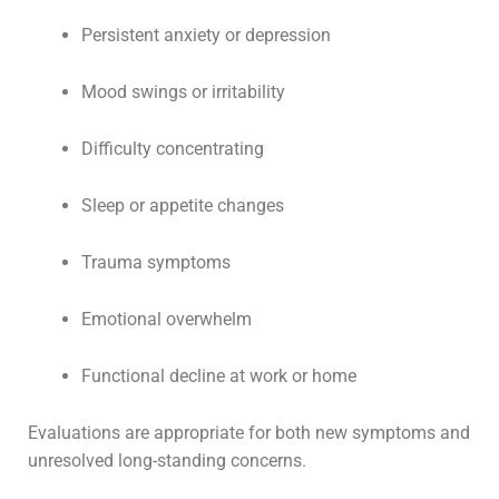
Persistent anxiety or depression
Mood swings or irritability
Difficulty concentrating
Sleep or appetite changes
Trauma symptoms
Emotional overwhelm
Functional decline at work or home
Evaluations are appropriate for both new symptoms and
unresolved long-standing concerns.