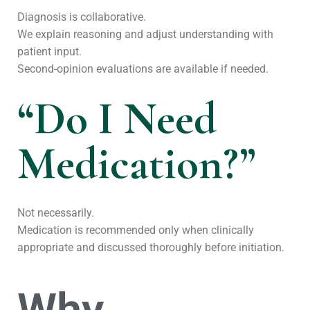
Diagnosis is collaborative.
We explain reasoning and adjust understanding with
patient input.
Second-opinion evaluations are available if needed.
“Do I Need
Medication?”
Not necessarily.
Medication is recommended only when clinically
appropriate and discussed thoroughly before initiation.