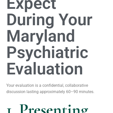
Expect
During Your
Maryland
Psychiatric
Evaluation
Your evaluation is a confidential, collaborative
discussion lasting approximately 60–90 minutes.
1. Presenting