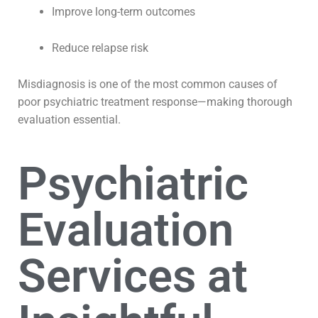
Improve long-term outcomes
Reduce relapse risk
Misdiagnosis is one of the most common causes of
poor psychiatric treatment response—making thorough
evaluation essential.
Psychiatric
Evaluation
Services at