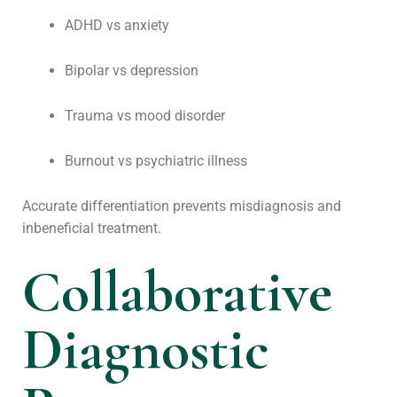
ADHD vs anxiety
Bipolar vs depression
Trauma vs mood disorder
Burnout vs psychiatric illness
Accurate differentiation prevents misdiagnosis and
inbeneficial treatment.
Collaborative
Diagnostic