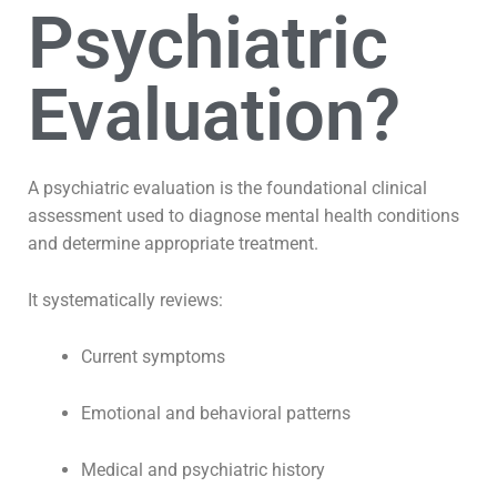
Psychiatric
Evaluation?
A psychiatric evaluation is the foundational clinical
assessment used to diagnose mental health conditions
and determine appropriate treatment.
It systematically reviews:
Current symptoms
Emotional and behavioral patterns
Medical and psychiatric history