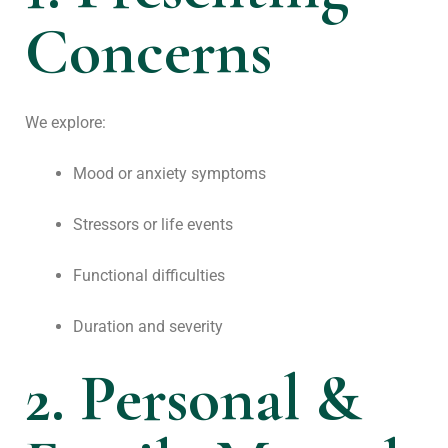
Concerns
We explore:
Mood or anxiety symptoms
Stressors or life events
Functional difficulties
Duration and severity
2. Personal &