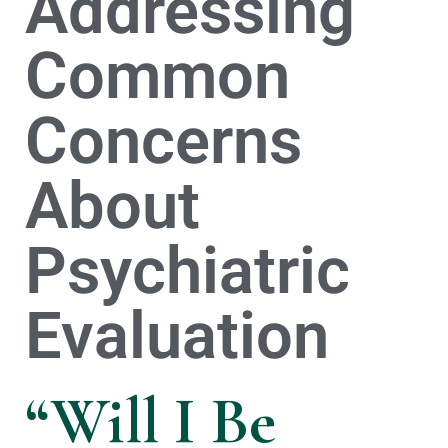
Addressing
Common
Concerns
About
Psychiatric
Evaluation
“Will I Be