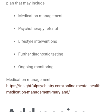
plan that may include:
Medication management
Psychotherapy referral
Lifestyle interventions
Further diagnostic testing
Ongoing monitoring
Medication management:
https://insightfulpsychiatry.com/online-mental-health-
medication-management-maryland/