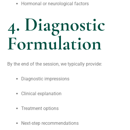
Hormonal or neurological factors
4. Diagnostic
Formulation
By the end of the session, we typically provide:
Diagnostic impressions
Clinical explanation
Treatment options
Next-step recommendations