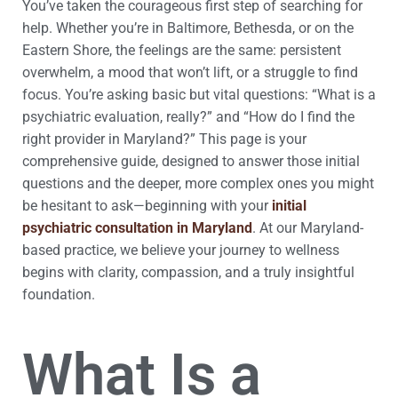
You’ve taken the courageous first step of searching for
help. Whether you’re in Baltimore, Bethesda, or on the
Eastern Shore, the feelings are the same: persistent
overwhelm, a mood that won’t lift, or a struggle to find
focus. You’re asking basic but vital questions: “What is a
psychiatric evaluation, really?” and “How do I find the
right provider in Maryland?” This page is your
comprehensive guide, designed to answer those initial
questions and the deeper, more complex ones you might
be hesitant to ask—beginning with your
initial
psychiatric consultation in Maryland
. At our Maryland-
based practice, we believe your journey to wellness
begins with clarity, compassion, and a truly insightful
foundation.
What Is a