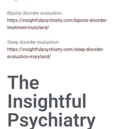
Bipolar disorder evaluation:
https://insightfulpsychiatry.com/bipolar-disorder-
treatment-maryland/
Sleep disorder evaluation:
https://insightfulpsychiatry.com/sleep-disorder-
evaluation-maryland/
The
Insightful
Psychiatry