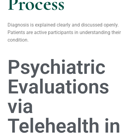
Process
Diagnosis is explained clearly and discussed openly.
Patients are active participants in understanding their
condition.
Psychiatric
Evaluations
via
Telehealth in