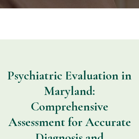
Psychiatric Evaluation in
Maryland:
Comprehensive
Assessment for Accurate
Diagnosis and