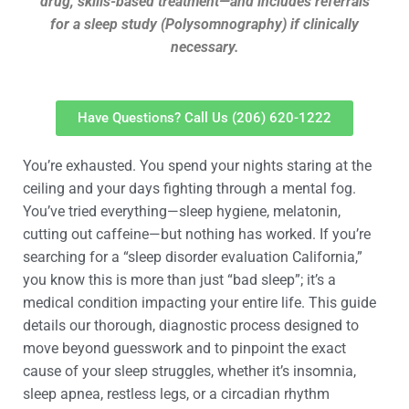
drug, skills-based treatment—and includes referrals
for a sleep study (Polysomnography) if clinically
necessary.
Have Questions? Call Us (206) 620-1222
You’re exhausted. You spend your nights staring at the
ceiling and your days fighting through a mental fog.
You’ve tried everything—sleep hygiene, melatonin,
cutting out caffeine—but nothing has worked. If you’re
searching for a “sleep disorder evaluation California,”
you know this is more than just “bad sleep”; it’s a
medical condition impacting your entire life. This guide
details our thorough, diagnostic process designed to
move beyond guesswork and to pinpoint the exact
cause of your sleep struggles, whether it’s insomnia,
sleep apnea, restless legs, or a circadian rhythm