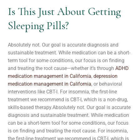
Is This Just About Getting
Sleeping Pills?
Absolutely not. Our goal is accurate diagnosis and
sustainable treatment. While medication can be a short-
term tool for some conditions, our focus is on finding
and treating the root cause—whether it’s through
ADHD
medication management in California
,
depression
medication management in California
, or behavioral
interventions like CBT-I. For insomnia, the first-line
treatment we recommend is CBT-I, which is a non-drug,
skills-based therapy.
Absolutely not. Our goal is accurate
diagnosis and sustainable treatment. While medication
can be a short-term tool for some conditions, our focus
is on finding and treating the root cause. For insomnia,
the first-line treatment we recommend is CBT-I, which is