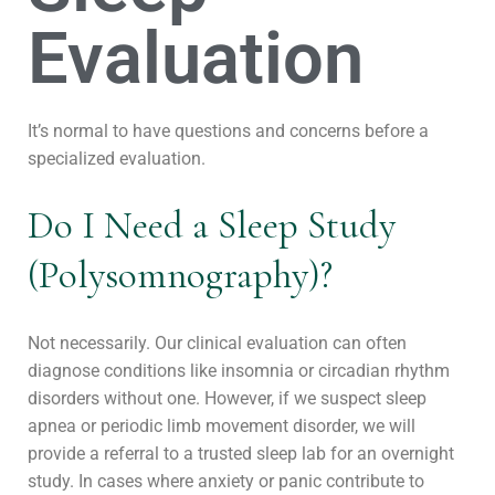
Evaluation
It’s normal to have questions and concerns before a
specialized evaluation.
Do I Need a Sleep Study
(Polysomnography)?
Not necessarily. Our clinical evaluation can often
diagnose conditions like insomnia or circadian rhythm
disorders without one. However, if we suspect sleep
apnea or periodic limb movement disorder, we will
provide a referral to a trusted sleep lab for an overnight
study. In cases where anxiety or panic contribute to