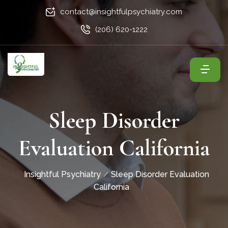
contact@insightfulpsychiatry.com
(206) 620-1222
Sleep Disorder
Evaluation California
Insightful Psychiatry
Sleep Disorder Evaluation
California