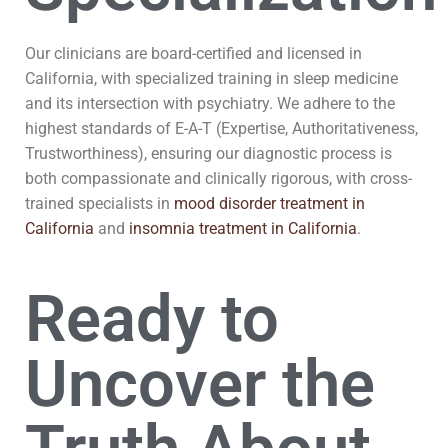
Our clinicians are board-certified and licensed in
California, with specialized training in sleep medicine
and its intersection with psychiatry. We adhere to the
highest standards of E-A-T (Expertise, Authoritativeness,
Trustworthiness), ensuring our diagnostic process is
both compassionate and clinically rigorous, with cross-
trained specialists in
mood disorder treatment in
California
and
insomnia treatment in California
.
Ready to
Uncover the