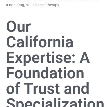
a non-drug, skills-based therapy.
Our
California
Expertise: A
Foundation
of Trust and
Specialization