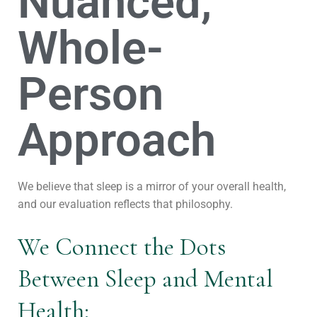
Nuanced,
Whole-
Person
Approach
We believe that sleep is a mirror of your overall health,
and our evaluation reflects that philosophy.
We Connect the Dots
Between Sleep and Mental
Health: