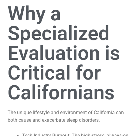
Why a
Specialized
Evaluation is
Critical for
Californians
The unique lifestyle and environment of California can
both cause and exacerbate sleep disorders.
Tech Industry Burnout: The high-stress, always-on