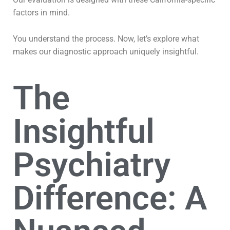
factors in mind.
You understand the process. Now, let’s explore what
makes our diagnostic approach uniquely insightful.
The
Insightful
Psychiatry
Difference: A