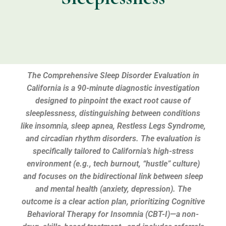
The Comprehensive Sleep Disorder Evaluation in
California is a 90-minute diagnostic investigation
designed to pinpoint the exact root cause of
sleeplessness, distinguishing between conditions
like insomnia, sleep apnea, Restless Legs Syndrome,
and circadian rhythm disorders. The evaluation is
specifically tailored to California’s high-stress
environment (e.g., tech burnout, “hustle” culture)
and focuses on the bidirectional link between sleep
and mental health (anxiety, depression). The
outcome is a clear action plan, prioritizing Cognitive
Behavioral Therapy for Insomnia (CBT-I)—a non-