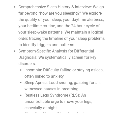
Comprehensive Sleep History & Interview: We go
far beyond “how are you sleeping?” We explore
the quality of your sleep, your daytime alertness,
your bedtime routine, and the 24-hour cycle of
your sleep-wake patterns. We maintain a logical
order, tracing the timeline of your sleep problems
to identify triggers and patterns.
Symptom-Specific Analysis for Differential
Diagnosis: We systematically screen for key
disorders:
Insomnia: Difficulty falling or staying asleep,
often linked to anxiety.
Sleep Apnea: Loud snoring, gasping for air,
witnessed pauses in breathing.
Restless Legs Syndrome (RLS): An
uncontrollable urge to move your legs,
especially at night.