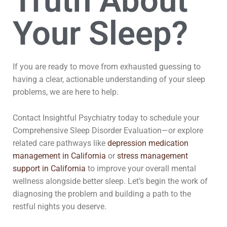
Truth About
Your Sleep?
If you are ready to move from exhausted guessing to
having a clear, actionable understanding of your sleep
problems, we are here to help.
Contact Insightful Psychiatry today to schedule your
Comprehensive Sleep Disorder Evaluation—or explore
related care pathways like
depression medication
management in California
or
stress management
support in California
to improve your overall mental
wellness alongside better sleep. Let’s begin the work of
diagnosing the problem and building a path to the
restful nights you deserve.