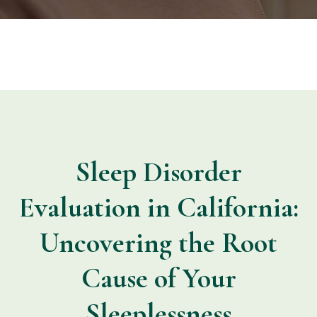
Sleep Disorder
Evaluation in California:
Uncovering the Root
Cause of Your
Sleeplessness