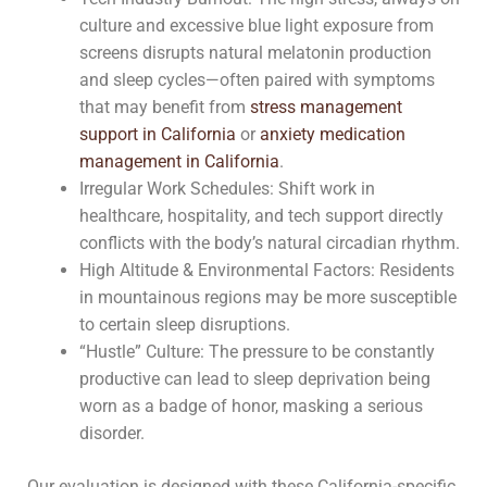
culture and excessive blue light exposure from
screens disrupts natural melatonin production
and sleep cycles—often paired with symptoms
that may benefit from
stress management
support in California
or
anxiety medication
management in California
.
Irregular Work Schedules: Shift work in
healthcare, hospitality, and tech support directly
conflicts with the body’s natural circadian rhythm.
High Altitude & Environmental Factors: Residents
in mountainous regions may be more susceptible
to certain sleep disruptions.
“Hustle” Culture: The pressure to be constantly
productive can lead to sleep deprivation being
worn as a badge of honor, masking a serious
disorder.
Our evaluation is designed with these California-specific