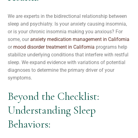
We are experts in the bidirectional relationship between
sleep and psychiatry. Is your anxiety causing insomnia,
or is your chronic insomnia making you anxious? For
some, our
anxiety medication management in California
or
mood disorder treatment in California
programs help
stabilize underlying conditions that interfere with restful
sleep. We expand evidence with variations of potential
diagnoses to determine the primary driver of your
symptoms.
Beyond the Checklist:
Understanding Sleep
Behaviors: