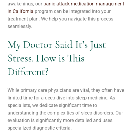
awakenings, our
panic attack medication management
in California
program can be integrated into your
treatment plan. We help you navigate this process
seamlessly.
My Doctor Said It’s Just
Stress. How is This
Different?
While primary care physicians are vital, they often have
limited time for a deep dive into sleep medicine. As
specialists, we dedicate significant time to
understanding the complexities of sleep disorders. Our
evaluation is significantly more detailed and uses
specialized diagnostic criteria.