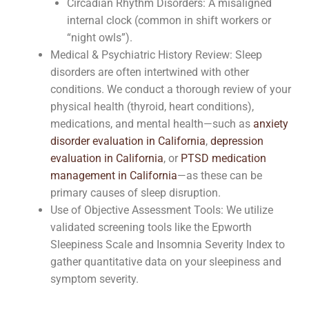
Circadian Rhythm Disorders: A misaligned
internal clock (common in shift workers or
“night owls”).
Medical & Psychiatric History Review: Sleep
disorders are often intertwined with other
conditions. We conduct a thorough review of your
physical health (thyroid, heart conditions),
medications, and mental health—such as
anxiety
disorder evaluation in California
,
depression
evaluation in California
, or
PTSD medication
management in California
—as these can be
primary causes of sleep disruption.
Use of Objective Assessment Tools: We utilize
validated screening tools like the Epworth
Sleepiness Scale and Insomnia Severity Index to
gather quantitative data on your sleepiness and
symptom severity.