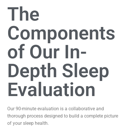
The
Components
of Our In-
Depth Sleep
Evaluation
Our 90-minute evaluation is a collaborative and
thorough process designed to build a complete picture
of your sleep health.