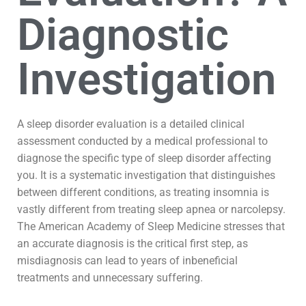
Diagnostic
Investigation
A sleep disorder evaluation is a detailed clinical
assessment conducted by a medical professional to
diagnose the specific type of sleep disorder affecting
you. It is a systematic investigation that distinguishes
between different conditions, as treating insomnia is
vastly different from treating sleep apnea or narcolepsy.
The American Academy of Sleep Medicine stresses that
an accurate diagnosis is the critical first step, as
misdiagnosis can lead to years of inbeneficial
treatments and unnecessary suffering.