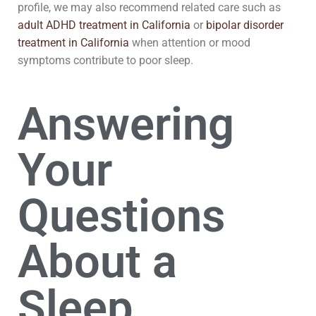
profile, we may also recommend related care such as
adult ADHD treatment in California
or
bipolar disorder
treatment in California
when attention or mood
symptoms contribute to poor sleep.
Answering
Your
Questions
About a
Sleep