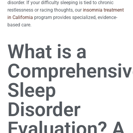
disorder. If your difficulty sleeping is tied to chronic
restlessness or racing thoughts, our
insomnia treatment
in California
program provides specialized, evidence-
based care.
What is a
Comprehensiv
Sleep
Disorder
Evaluation? A