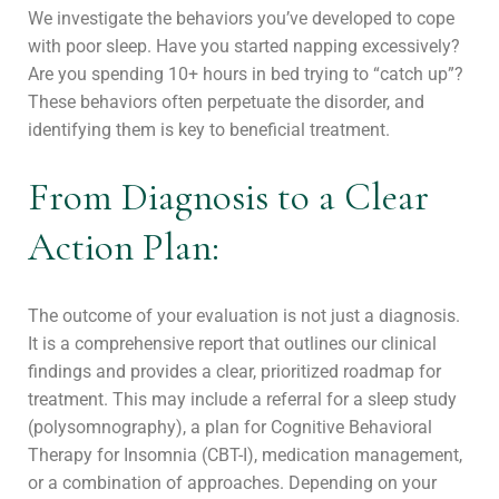
We investigate the behaviors you’ve developed to cope
with poor sleep. Have you started napping excessively?
Are you spending 10+ hours in bed trying to “catch up”?
These behaviors often perpetuate the disorder, and
identifying them is key to beneficial treatment.
From Diagnosis to a Clear
Action Plan:
The outcome of your evaluation is not just a diagnosis.
It is a comprehensive report that outlines our clinical
findings and provides a clear, prioritized roadmap for
treatment. This may include a referral for a sleep study
(polysomnography), a plan for Cognitive Behavioral
Therapy for Insomnia (CBT-I), medication management,
or a combination of approaches. Depending on your