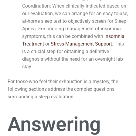
Coordination: When clinically indicated based on
our evaluation, we can arrange for an easy-to-use,
at-home sleep test to objectively screen for Sleep
Apnea. For ongoing management of insomnia
symptoms, this can be combined with
Insomnia
Treatment
or
Stress Management Support
. This
is a crucial step for obtaining a definitive
diagnosis without the need for an overnight lab
stay.
For those who feel their exhaustion is a mystery, the
following sections address the complex questions
surrounding a sleep evaluation.
Answering