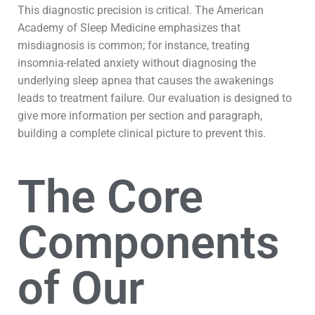
This diagnostic precision is critical. The American
Academy of Sleep Medicine emphasizes that
misdiagnosis is common; for instance, treating
insomnia-related anxiety without diagnosing the
underlying sleep apnea that causes the awakenings
leads to treatment failure. Our evaluation is designed to
give more information per section and paragraph,
building a complete clinical picture to prevent this.
The Core
Components
of Our