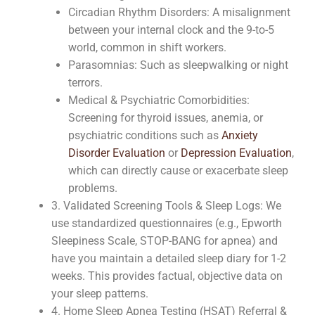
Circadian Rhythm Disorders: A misalignment
between your internal clock and the 9-to-5
world, common in shift workers.
Parasomnias: Such as sleepwalking or night
terrors.
Medical & Psychiatric Comorbidities:
Screening for thyroid issues, anemia, or
psychiatric conditions such as
Anxiety
Disorder Evaluation
or
Depression Evaluation
,
which can directly cause or exacerbate sleep
problems.
3. Validated Screening Tools & Sleep Logs: We
use standardized questionnaires (e.g., Epworth
Sleepiness Scale, STOP-BANG for apnea) and
have you maintain a detailed sleep diary for 1-2
weeks. This provides factual, objective data on
your sleep patterns.
4. Home Sleep Apnea Testing (HSAT) Referral &