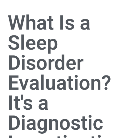
What Is a
Sleep
Disorder
Evaluation?
It's a
Diagnostic