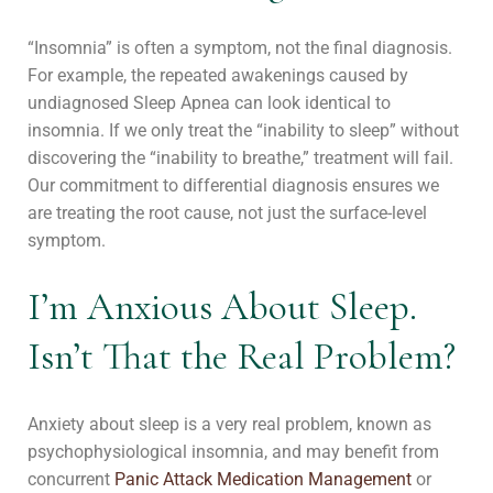
“Insomnia” is often a symptom, not the final diagnosis.
For example, the repeated awakenings caused by
undiagnosed Sleep Apnea can look identical to
insomnia. If we only treat the “inability to sleep” without
discovering the “inability to breathe,” treatment will fail.
Our commitment to differential diagnosis ensures we
are treating the root cause, not just the surface-level
symptom.
I’m Anxious About Sleep.
Isn’t That the Real Problem?
Anxiety about sleep is a very real problem, known as
psychophysiological insomnia, and may benefit from
concurrent
Panic Attack Medication Management
or