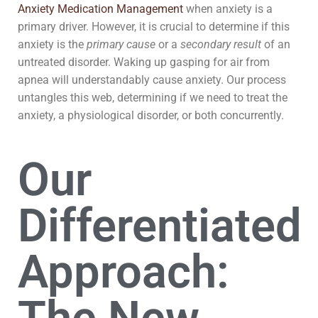
Anxiety Medication Management
when anxiety is a
primary driver. However, it is crucial to determine if this
anxiety is the
primary cause
or a
secondary result
of an
untreated disorder. Waking up gasping for air from
apnea will understandably cause anxiety. Our process
untangles this web, determining if we need to treat the
anxiety, a physiological disorder, or both concurrently.
Our
Differentiated
Approach: