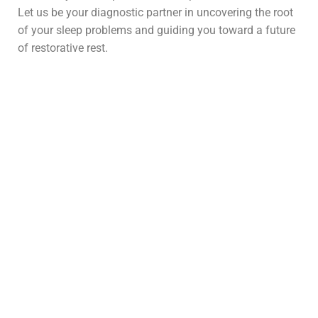
Let us be your diagnostic partner in uncovering the root
of your sleep problems and guiding you toward a future
of restorative rest.