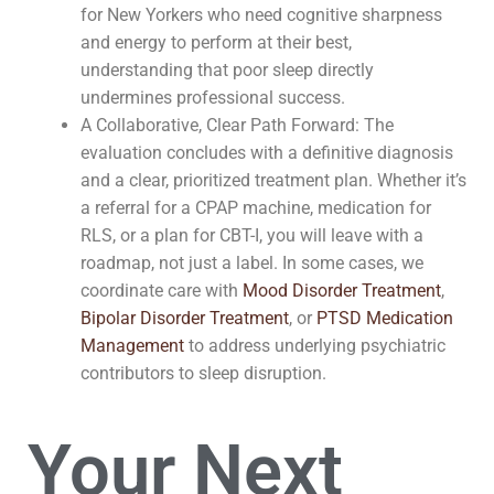
for New Yorkers who need cognitive sharpness
and energy to perform at their best,
understanding that poor sleep directly
undermines professional success.
A Collaborative, Clear Path Forward: The
evaluation concludes with a definitive diagnosis
and a clear, prioritized treatment plan. Whether it’s
a referral for a CPAP machine, medication for
RLS, or a plan for CBT-I, you will leave with a
roadmap, not just a label. In some cases, we
coordinate care with
Mood Disorder Treatment
,
Bipolar Disorder Treatment
, or
PTSD Medication
Management
to address underlying psychiatric
contributors to sleep disruption.
Your Next