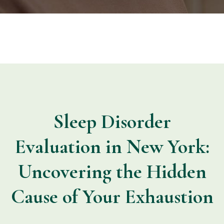
Sleep Disorder
Evaluation in New York:
Uncovering the Hidden
Cause of Your Exhaustion