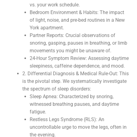
vs. your work schedule.
Bedroom Environment & Habits: The impact
of light, noise, and pre-bed routines in a New
York apartment.
Partner Reports: Crucial observations of
snoring, gasping, pauses in breathing, or limb
movements you might be unaware of.
24-Hour Symptom Review: Assessing daytime
sleepiness, caffeine dependence, and mood.
2. Differential Diagnosis & Medical Rule-Out: This
is the pivotal step. We systematically investigate
the spectrum of sleep disorders:
Sleep Apnea: Characterized by snoring,
witnessed breathing pauses, and daytime
fatigue.
Restless Legs Syndrome (RLS): An
uncontrollable urge to move the legs, often in
the evening.