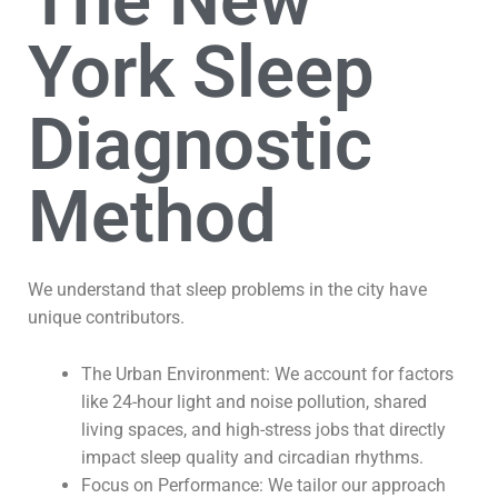
The New
York Sleep
Diagnostic
Method
We understand that sleep problems in the city have
unique contributors.
The Urban Environment: We account for factors
like 24-hour light and noise pollution, shared
living spaces, and high-stress jobs that directly
impact sleep quality and circadian rhythms.
Focus on Performance: We tailor our approach