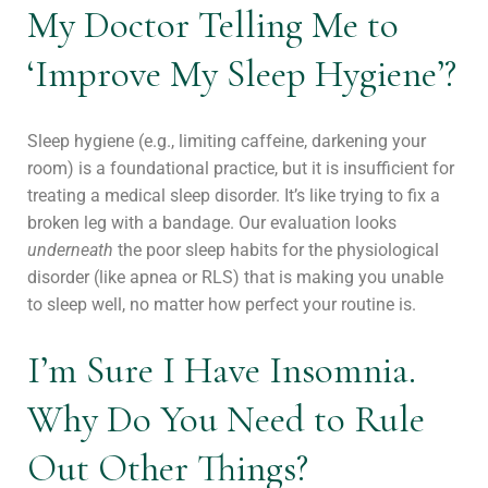
My Doctor Telling Me to
‘Improve My Sleep Hygiene’?
Sleep hygiene (e.g., limiting caffeine, darkening your
room) is a foundational practice, but it is insufficient for
treating a medical sleep disorder. It’s like trying to fix a
broken leg with a bandage. Our evaluation looks
underneath
the poor sleep habits for the physiological
disorder (like apnea or RLS) that is making you unable
to sleep well, no matter how perfect your routine is.
I’m Sure I Have Insomnia.
Why Do You Need to Rule
Out Other Things?