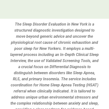
The Sleep Disorder Evaluation in New York is a
structured diagnostic investigation designed to
move beyond generic advice and uncover the
physiological root cause of chronic exhaustion and
poor sleep for New Yorkers. It employs a multi-
layered process including an In-Depth Clinical Sleep
Interview, the use of Validated Screening Tools, and
a crucial focus on Differential Diagnosis to
distinguish between disorders like Sleep Apnea,
RLS, and primary Insomnia. The service includes
coordination for Home Sleep Apnea Testing (HSAT)
referral when clinically indicated. It is tailored to
address unique urban environmental stressors and
the complex relationship between anxiety and sleep,