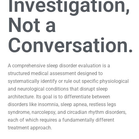
Investigation,
Not a
Conversation.
A comprehensive sleep disorder evaluation is a
structured medical assessment designed to
systematically identify or rule out specific physiological
and neurological conditions that disrupt sleep
architecture. Its goal is to differentiate between
disorders like insomnia, sleep apnea, restless legs
syndrome, narcolepsy, and circadian rhythm disorders,
each of which requires a fundamentally different
treatment approach.