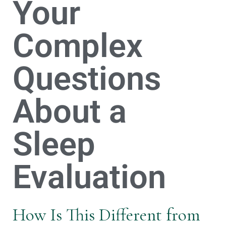
Your
Complex
Questions
About a
Sleep
Evaluation
How Is This Different from