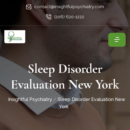
contact@insightfulpsychiatry.com
(206) 620-1222
Sleep Disorder
Evaluation New York
Insightful Psychiatry
Sleep Disorder Evaluation New
York