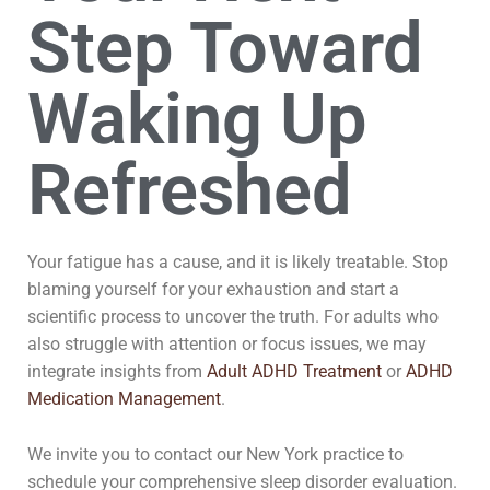
Step Toward
Waking Up
Refreshed
Your fatigue has a cause, and it is likely treatable. Stop
blaming yourself for your exhaustion and start a
scientific process to uncover the truth. For adults who
also struggle with attention or focus issues, we may
integrate insights from
Adult ADHD Treatment
or
ADHD
Medication Management
.
We invite you to contact our New York practice to
schedule your comprehensive sleep disorder evaluation.