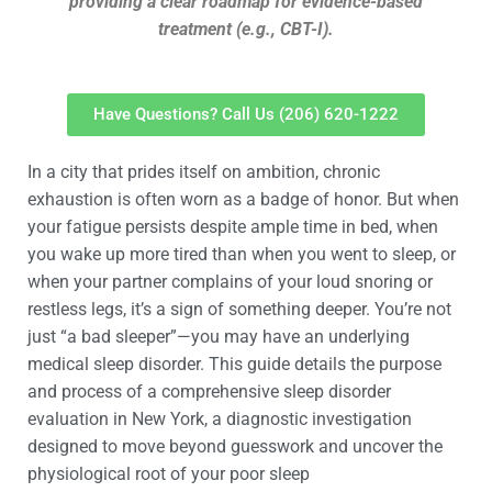
providing a clear roadmap for evidence-based
treatment (e.g., CBT-I).
Have Questions? Call Us (206) 620-1222
In a city that prides itself on ambition, chronic
exhaustion is often worn as a badge of honor. But when
your fatigue persists despite ample time in bed, when
you wake up more tired than when you went to sleep, or
when your partner complains of your loud snoring or
restless legs, it’s a sign of something deeper. You’re not
just “a bad sleeper”—you may have an underlying
medical sleep disorder. This guide details the purpose
and process of a comprehensive sleep disorder
evaluation in New York, a diagnostic investigation
designed to move beyond guesswork and uncover the
physiological root of your poor sleep