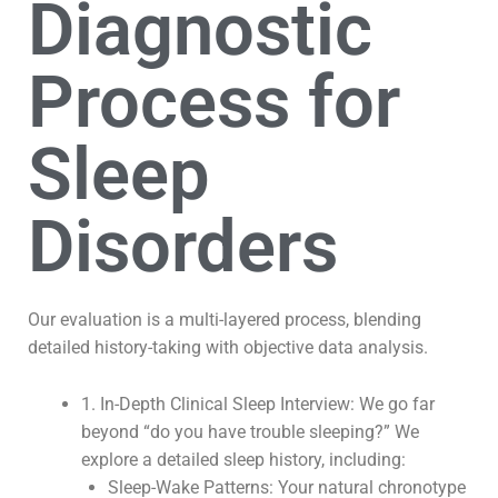
Diagnostic
Process for
Sleep
Disorders
Our evaluation is a multi-layered process, blending
detailed history-taking with objective data analysis.
1. In-Depth Clinical Sleep Interview: We go far
beyond “do you have trouble sleeping?” We
explore a detailed sleep history, including:
Sleep-Wake Patterns: Your natural chronotype