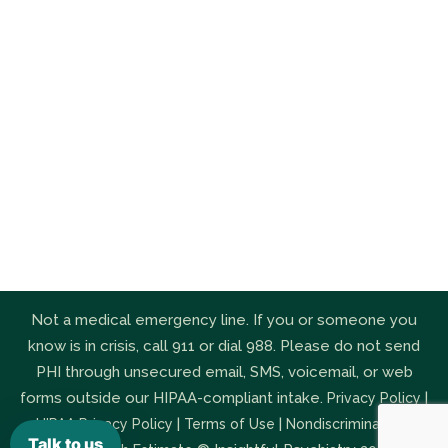
Not a medical emergency line. If you or someone you
know is in crisis, call 911 or dial 988. Please do not send
PHI through unsecured email, SMS, voicemail, or web
forms outside our HIPAA-compliant intake.
|
Privacy Policy
|
|
|
HIPAA Privacy Policy
Terms of Use
Nondiscrimination
Talk to us