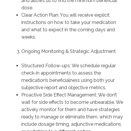
and allows us to find the minimum beneficial
dose.
Clear Action Plan: You will receive explicit
instructions on how to take your medication
and what to expect in the coming days and
weeks.
Ongoing Monitoring & Strategic Adjustment
Structured Follow-ups: We schedule regular
check-in appointments to assess the
medication’s beneficialness using both your
subjective report and objective metrics.
Proactive Side Effect Management: We don’t
wait for side effects to become unbearable. We
actively monitor for them and have strategies
ready to manage or eliminate them, which may
include dosage timing, adjunctive medications,