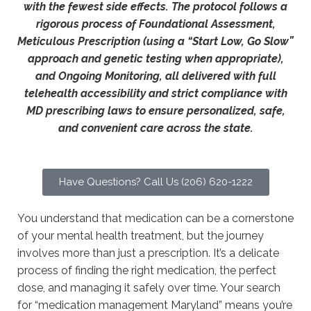
with the fewest side effects. The protocol follows a
rigorous process of Foundational Assessment,
Meticulous Prescription (using a “Start Low, Go Slow”
approach and genetic testing when appropriate),
and Ongoing Monitoring, all delivered with full
telehealth accessibility and strict compliance with
MD prescribing laws to ensure personalized, safe,
and convenient care across the state.
Have Questions? Call Us (206) 620-1222
You understand that medication can be a cornerstone
of your mental health treatment, but the journey
involves more than just a prescription. It’s a delicate
process of finding the right medication, the perfect
dose, and managing it safely over time. Your search
for “medication management Maryland” means you’re