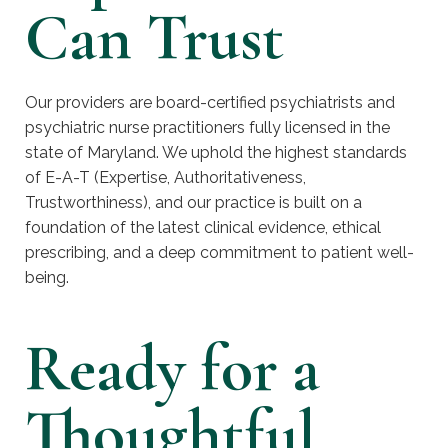
Can Trust
Our providers are board-certified psychiatrists and
psychiatric nurse practitioners fully licensed in the
state of Maryland. We uphold the highest standards
of E-A-T (Expertise, Authoritativeness,
Trustworthiness), and our practice is built on a
foundation of the latest clinical evidence, ethical
prescribing, and a deep commitment to patient well-
being.
Ready for a
Thoughtful