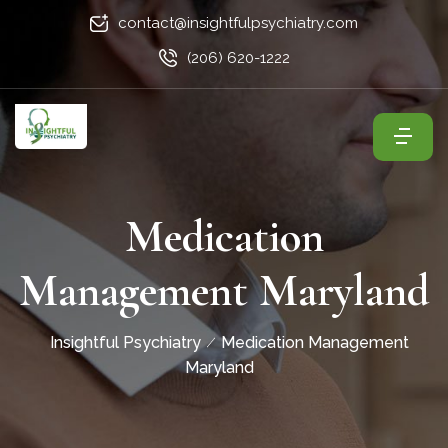
contact@insightfulpsychiatry.com
(206) 620-1222
Medication
Management Maryland
Insightful Psychiatry
Medication Management
Maryland