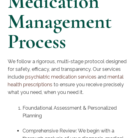
Medication
Management
Process
We follow a rigorous, multi-stage protocol designed
for safety, efficacy, and transparency. Our services
include
psychiatric medication services
and
mental
health prescriptions
to ensure you receive precisely
what you need, when you need it.
Foundational Assessment & Personalized
Planning
Comprehensive Review: We begin with a