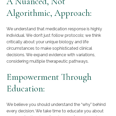
A Nuanced, Not
Algorithmic, Approach:
We understand that medication response is highly
individual. We don’t just follow protocols; we think
critically about your unique biology and life
circumstances to make sophisticated clinical
decisions. We expand evidence with variations,
considering multiple therapeutic pathways.
Empowerment Through
Education:
We believe you should understand the “why” behind
every decision. We take time to educate you about