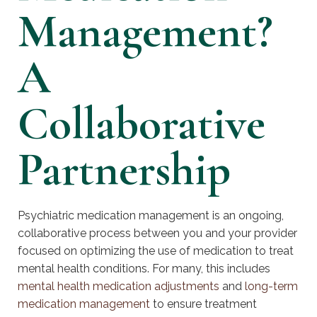
Management?
A
Collaborative
Partnership
Psychiatric medication management is an ongoing,
collaborative process between you and your provider
focused on optimizing the use of medication to treat
mental health conditions. For many, this includes
mental health medication adjustments
and
long-term
medication management
to ensure treatment