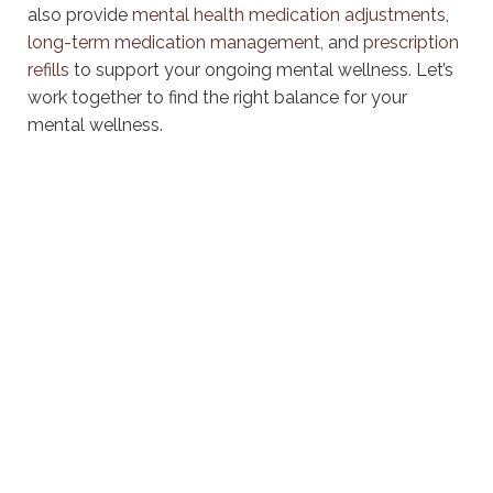
also provide
mental health medication adjustments
,
long-term medication management
, and
prescription
refills
to support your ongoing mental wellness. Let’s
work together to find the right balance for your
mental wellness.