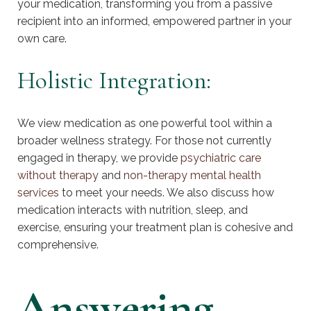
your medication, transforming you from a passive
recipient into an informed, empowered partner in your
own care.
Holistic Integration:
We view medication as one powerful tool within a
broader wellness strategy. For those not currently
engaged in therapy, we provide
psychiatric care
without therapy
and
non-therapy mental health
services
to meet your needs. We also discuss how
medication interacts with nutrition, sleep, and
exercise, ensuring your treatment plan is cohesive and
comprehensive.
Answering