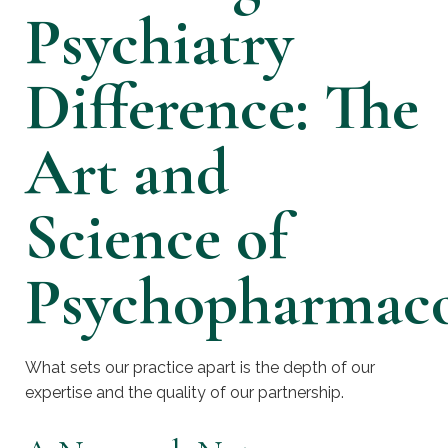
Psychiatry
Difference: The
Art and
Science of
Psychopharmac
What sets our practice apart is the depth of our
expertise and the quality of our partnership.