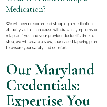
Medication?
We will never recommend stopping a medication
abruptly, as this can cause withdrawal symptoms or
relapse. If you and your provider decide it’s time to
stop, we will create a slow, supervised tapering plan
to ensure your safety and comfort.
Our Maryland
Credentials:
Expertise You