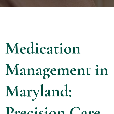
Medication
Management in
Maryland:
Precision Care