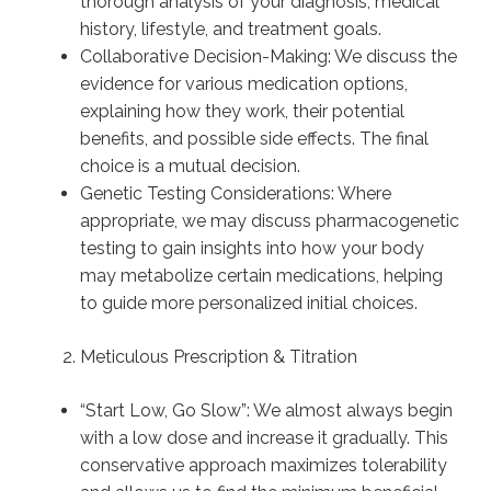
thorough analysis of your diagnosis, medical
history, lifestyle, and treatment goals.
Collaborative Decision-Making: We discuss the
evidence for various medication options,
explaining how they work, their potential
benefits, and possible side effects. The final
choice is a mutual decision.
Genetic Testing Considerations: Where
appropriate, we may discuss pharmacogenetic
testing to gain insights into how your body
may metabolize certain medications, helping
to guide more personalized initial choices.
Meticulous Prescription & Titration
“Start Low, Go Slow”: We almost always begin
with a low dose and increase it gradually. This
conservative approach maximizes tolerability