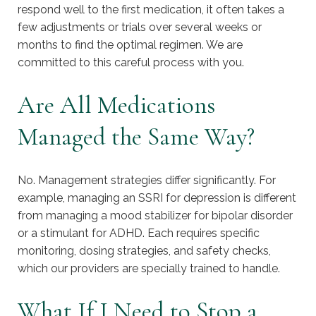
respond well to the first medication, it often takes a
few adjustments or trials over several weeks or
months to find the optimal regimen. We are
committed to this careful process with you.
Are All Medications
Managed the Same Way?
No. Management strategies differ significantly. For
example, managing an SSRI for depression is different
from managing a mood stabilizer for bipolar disorder
or a stimulant for ADHD. Each requires specific
monitoring, dosing strategies, and safety checks,
which our providers are specially trained to handle.
What If I Need to Stop a