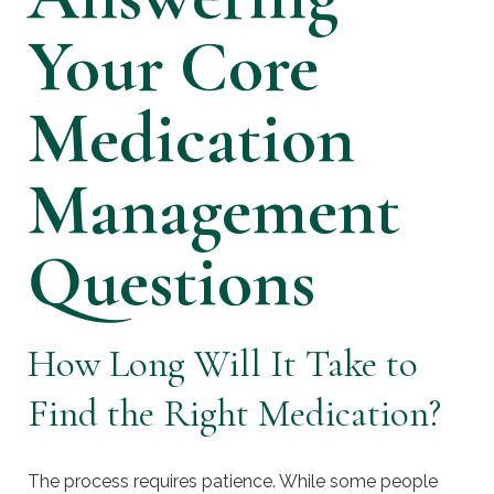
Your Core
Medication
Management
Questions
How Long Will It Take to
Find the Right Medication?
The process requires patience. While some people