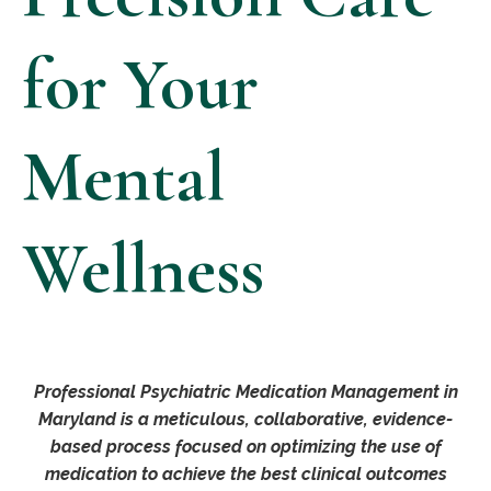
for Your
Mental
Wellness
Professional Psychiatric Medication Management in
Maryland is a meticulous, collaborative, evidence-
based process focused on optimizing the use of
medication to achieve the best clinical outcomes