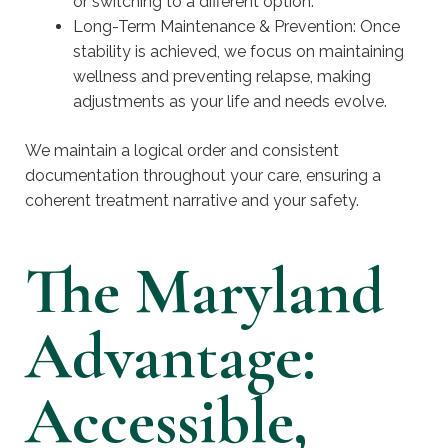
or switching to a different option.
Long-Term Maintenance & Prevention: Once
stability is achieved, we focus on maintaining
wellness and preventing relapse, making
adjustments as your life and needs evolve.
We maintain a logical order and consistent
documentation throughout your care, ensuring a
coherent treatment narrative and your safety.
The Maryland
Advantage:
Accessible,