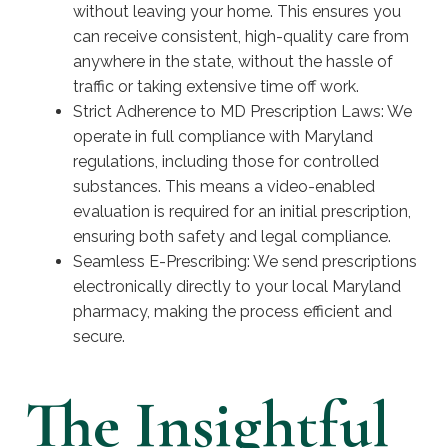
without leaving your home. This ensures you
can receive consistent, high-quality care from
anywhere in the state, without the hassle of
traffic or taking extensive time off work.
Strict Adherence to MD Prescription Laws: We
operate in full compliance with Maryland
regulations, including those for controlled
substances. This means a video-enabled
evaluation is required for an initial prescription,
ensuring both safety and legal compliance.
Seamless E-Prescribing: We send prescriptions
electronically directly to your local Maryland
pharmacy, making the process efficient and
secure.
The Insightful