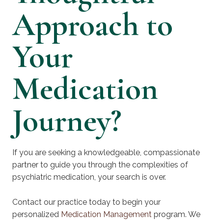
Approach to
Your
Medication
Journey?
If you are seeking a knowledgeable, compassionate
partner to guide you through the complexities of
psychiatric medication, your search is over.
Contact our practice today to begin your
personalized
Medication Management
program. We