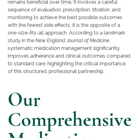
remains beneficial over time. It involves a careful
sequence of evaluation, prescription, titration, and
monitoring to achieve the best possible outcomes
with the fewest side effects. It is the opposite of a
one-size-fits-all approach. According to a landmark
study in the
New England Journal of Medicine
,
systematic medication management significantly
improves adherence and clinical outcomes compared
to standard care, highlighting the critical importance
of this structured, professional partnership.
Our
Comprehensive