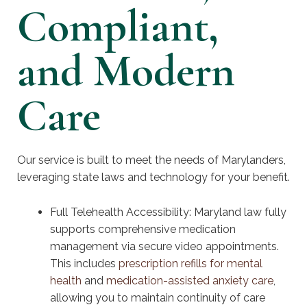
Compliant,
and Modern
Care
Our service is built to meet the needs of Marylanders,
leveraging state laws and technology for your benefit.
Full Telehealth Accessibility: Maryland law fully
supports comprehensive medication
management via secure video appointments.
This includes
prescription refills for mental
health
and
medication-assisted anxiety care
,
allowing you to maintain continuity of care