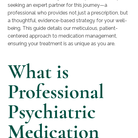
seeking an expert partner for this journey—a
professional who provides not just a prescription, but
a thoughtful, evidence-based strategy for your well-
being. This guide details our meticulous, patient-
centered approach to medication management,
ensuring your treatment is as unique as you are.
What is
Professional
Psychiatric
Medication