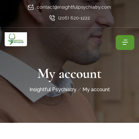
contact@insightfulpsychiatry.com
(206) 620-1222
My account
Insightful Psychiatry
My account