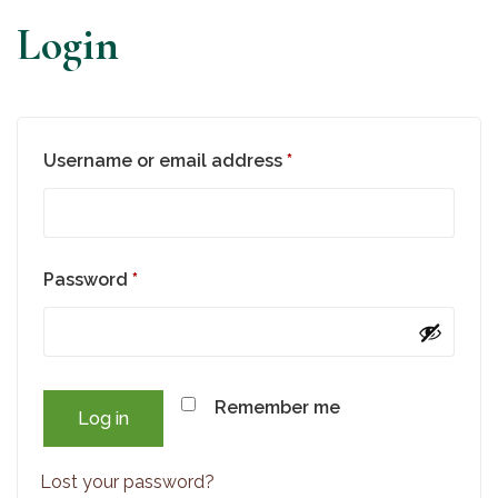
Login
Required
Username or email address
*
Required
Password
*
Remember me
Log in
Lost your password?