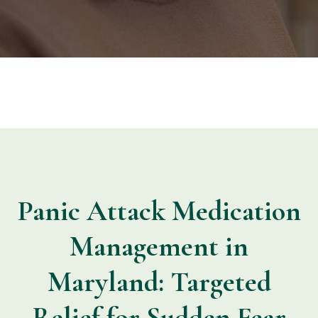
Panic Attack Medication
Management in
Maryland: Targeted
Relief for Sudden Fear