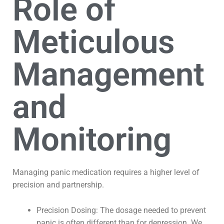
Role of
Meticulous
Management
and
Monitoring
Managing panic medication requires a higher level of
precision and partnership.
Precision Dosing: The dosage needed to prevent
panic is often different than for depression. We