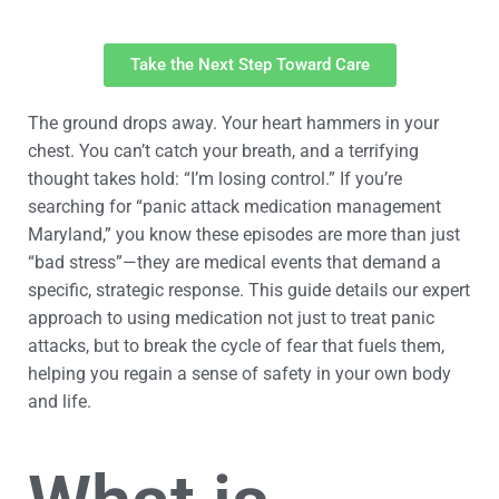
Take the Next Step Toward Care
The ground drops away. Your heart hammers in your
chest. You can’t catch your breath, and a terrifying
thought takes hold: “I’m losing control.” If you’re
searching for “panic attack medication management
Maryland,” you know these episodes are more than just
“bad stress”—they are medical events that demand a
specific, strategic response. This guide details our expert
approach to using medication not just to treat panic
attacks, but to break the cycle of fear that fuels them,
helping you regain a sense of safety in your own body
and life.