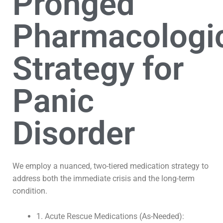
Pronged
Pharmacologi
Strategy for
Panic
Disorder
We employ a nuanced, two-tiered medication strategy to
address both the immediate crisis and the long-term
condition.
1. Acute Rescue Medications (As-Needed):