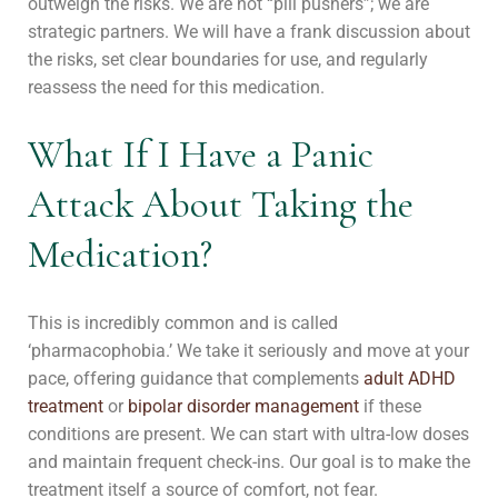
outweigh the risks. We are not “pill pushers”; we are
strategic partners. We will have a frank discussion about
the risks, set clear boundaries for use, and regularly
reassess the need for this medication.
What If I Have a Panic
Attack About Taking the
Medication?
This is incredibly common and is called
‘pharmacophobia.’ We take it seriously and move at your
pace, offering guidance that complements
adult ADHD
treatment
or
bipolar disorder management
if these
conditions are present. We can start with ultra-low doses
and maintain frequent check-ins. Our goal is to make the
treatment itself a source of comfort, not fear.