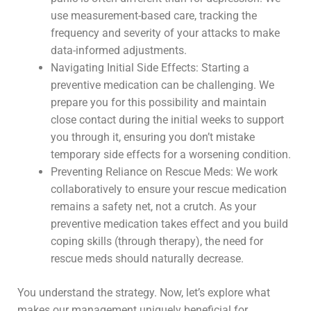
use measurement-based care, tracking the
frequency and severity of your attacks to make
data-informed adjustments.
Navigating Initial Side Effects: Starting a
preventive medication can be challenging. We
prepare you for this possibility and maintain
close contact during the initial weeks to support
you through it, ensuring you don’t mistake
temporary side effects for a worsening condition.
Preventing Reliance on Rescue Meds: We work
collaboratively to ensure your rescue medication
remains a safety net, not a crutch. As your
preventive medication takes effect and you build
coping skills (through therapy), the need for
rescue meds should naturally decrease.
You understand the strategy. Now, let’s explore what
makes our management uniquely beneficial for