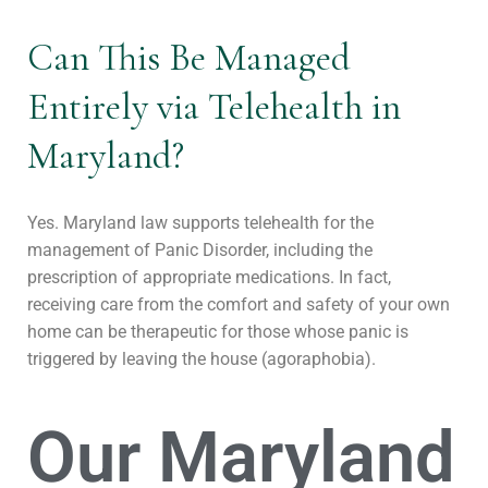
Can This Be Managed
Entirely via Telehealth in
Maryland?
Yes. Maryland law supports telehealth for the
management of Panic Disorder, including the
prescription of appropriate medications. In fact,
receiving care from the comfort and safety of your own
home can be therapeutic for those whose panic is
triggered by leaving the house (agoraphobia).
Our Maryland