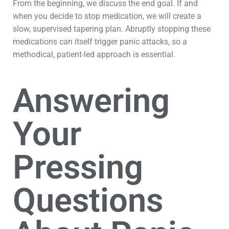
From the beginning, we discuss the end goal. If and
when you decide to stop medication, we will create a
slow, supervised tapering plan. Abruptly stopping these
medications can itself trigger panic attacks, so a
methodical, patient-led approach is essential.
Answering
Your
Pressing
Questions