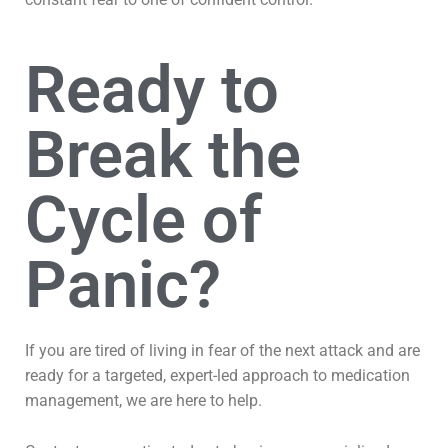
Ready to
Break the
Cycle of
Panic?
If you are tired of living in fear of the next attack and are
ready for a targeted, expert-led approach to medication
management, we are here to help.