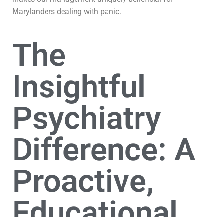
Marylanders dealing with panic.
The
Insightful
Psychiatry
Difference: A
Proactive,
Educational