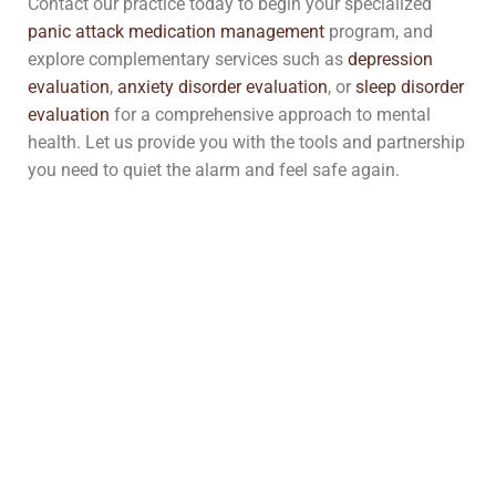
Contact our practice today to begin your specialized
panic attack medication management
program, and
explore complementary services such as
depression
evaluation
,
anxiety disorder evaluation
, or
sleep disorder
evaluation
for a comprehensive approach to mental
health. Let us provide you with the tools and partnership
you need to quiet the alarm and feel safe again.