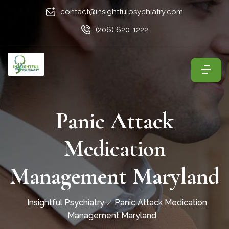
contact@insightfulpsychiatry.com
(206) 620-1222
Panic Attack
Medication
Management Maryland
Insightful Psychiatry
Panic Attack Medication
Management Maryland