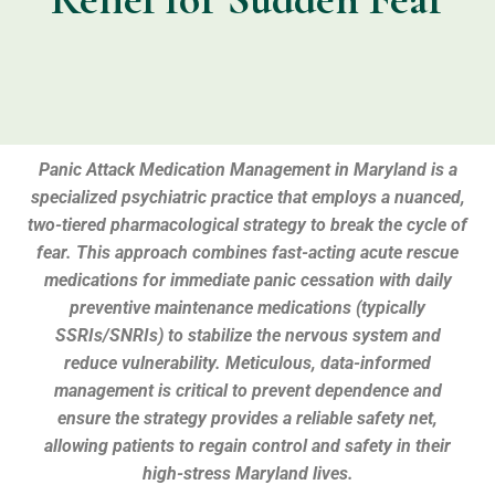
Panic Attack Medication Management in Maryland is a
specialized psychiatric practice that employs a nuanced,
two-tiered pharmacological strategy to break the cycle of
fear. This approach combines fast-acting acute rescue
medications for immediate panic cessation with daily
preventive maintenance medications (typically
SSRIs/SNRIs) to stabilize the nervous system and
reduce vulnerability. Meticulous, data-informed
management is critical to prevent dependence and
ensure the strategy provides a reliable safety net,
allowing patients to regain control and safety in their
high-stress Maryland lives.