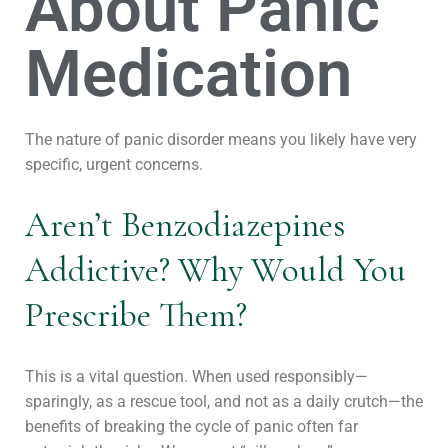
About Panic
Medication
The nature of panic disorder means you likely have very
specific, urgent concerns.
Aren’t Benzodiazepines
Addictive? Why Would You
Prescribe Them?
This is a vital question. When used responsibly—
sparingly, as a rescue tool, and not as a daily crutch—the
benefits of breaking the cycle of panic often far