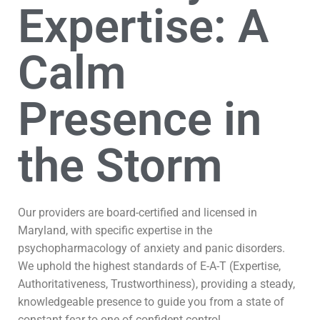
Expertise: A
Calm
Presence in
the Storm
Our providers are board-certified and licensed in
Maryland, with specific expertise in the
psychopharmacology of anxiety and panic disorders.
We uphold the highest standards of E-A-T (Expertise,
Authoritativeness, Trustworthiness), providing a steady,
knowledgeable presence to guide you from a state of
constant fear to one of confident control.