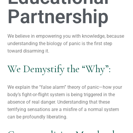
Partnership
We believe in empowering you with knowledge, because
understanding the biology of panic is the first step
toward disarming it.
We Demystify the “Why”:
We explain the “false alarm” theory of panic—how your
body’s fight-or-flight system is being triggered in the
absence of real danger. Understanding that these
terrifying sensations are a misfire of a normal system
can be profoundly liberating.