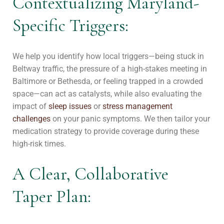
Contextualizing Maryland-
Specific Triggers:
We help you identify how local triggers—being stuck in
Beltway traffic, the pressure of a high-stakes meeting in
Baltimore or Bethesda, or feeling trapped in a crowded
space—can act as catalysts, while also evaluating the
impact of
sleep issues
or
stress management
challenges
on your panic symptoms. We then tailor your
medication strategy to provide coverage during these
high-risk times.
A Clear, Collaborative
Taper Plan: