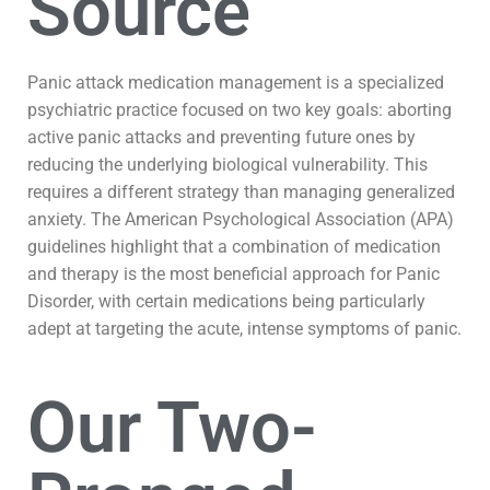
Source
Panic attack medication management is a specialized
psychiatric practice focused on two key goals: aborting
active panic attacks and preventing future ones by
reducing the underlying biological vulnerability. This
requires a different strategy than managing generalized
anxiety. The American Psychological Association (APA)
guidelines highlight that a combination of medication
and therapy is the most beneficial approach for Panic
Disorder, with certain medications being particularly
adept at targeting the acute, intense symptoms of panic.
Our Two-