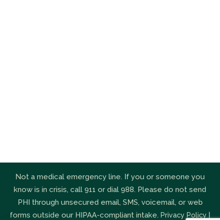
Not a medical emergency line. If you or someone you
know is in crisis, call 911 or dial 988. Please do not send
PHI through unsecured email, SMS, voicemail, or web
forms outside our HIPAA-compliant intake.
|
Privacy Policy