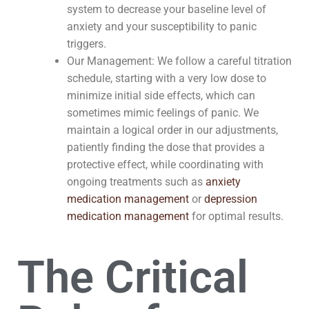
system to decrease your baseline level of
anxiety and your susceptibility to panic
triggers.
Our Management: We follow a careful titration
schedule, starting with a very low dose to
minimize initial side effects, which can
sometimes mimic feelings of panic. We
maintain a logical order in our adjustments,
patiently finding the dose that provides a
protective effect, while coordinating with
ongoing treatments such as
anxiety
medication management
or
depression
medication management
for optimal results.
The Critical