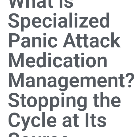
What is
Specialized
Panic Attack
Medication
Management?
Stopping the
Cycle at Its