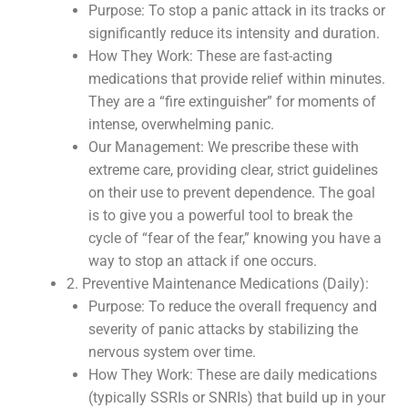
Purpose: To stop a panic attack in its tracks or
significantly reduce its intensity and duration.
How They Work: These are fast-acting
medications that provide relief within minutes.
They are a “fire extinguisher” for moments of
intense, overwhelming panic.
Our Management: We prescribe these with
extreme care, providing clear, strict guidelines
on their use to prevent dependence. The goal
is to give you a powerful tool to break the
cycle of “fear of the fear,” knowing you have a
way to stop an attack if one occurs.
2. Preventive Maintenance Medications (Daily):
Purpose: To reduce the overall frequency and
severity of panic attacks by stabilizing the
nervous system over time.
How They Work: These are daily medications
(typically SSRIs or SNRIs) that build up in your