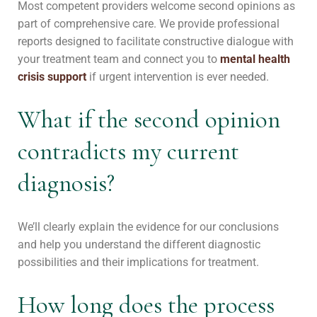
Most competent providers welcome second opinions as
part of comprehensive care. We provide professional
reports designed to facilitate constructive dialogue with
your treatment team and connect you to
mental health
crisis support
if urgent intervention is ever needed.
What if the second opinion
contradicts my current
diagnosis?
We’ll clearly explain the evidence for our conclusions
and help you understand the different diagnostic
possibilities and their implications for treatment.
How long does the process