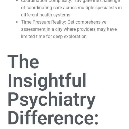
Coordination Complexity: Navigate the challenge
of coordinating care across multiple specialists in
different health systems
Time Pressure Reality: Get comprehensive
assessment in a city where providers may have
limited time for deep exploration
The
Insightful
Psychiatry
Difference: