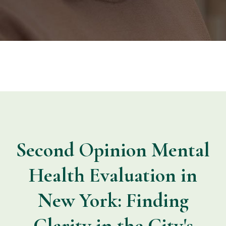
Second Opinion Mental
Health Evaluation in
New York: Finding
Clarity in the City's