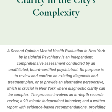
Complexity
A
Second Opinion Mental Health Evaluation
in New York
by Insightful Psychiatry is an
independent,
comprehensive assessment
conducted by an
unaffiliated,
board-certified psychiatrist.
Its purpose is
to review and confirm an existing diagnosis and
treatment plan,
or to provide an alternative perspective,
which is crucial in New York where diagnostic clarity can
be complex.
The process involves an
in-depth records
review
,
a
90-minute independent interview
,
and a
written
report
with evidence-based recommendations,
providing