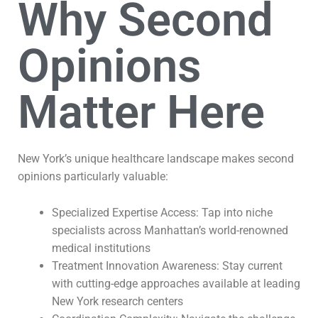
Why Second
Opinions
Matter Here
New York’s unique healthcare landscape makes second
opinions particularly valuable:
Specialized Expertise Access: Tap into niche
specialists across Manhattan’s world-renowned
medical institutions
Treatment Innovation Awareness: Stay current
with cutting-edge approaches available at leading
New York research centers