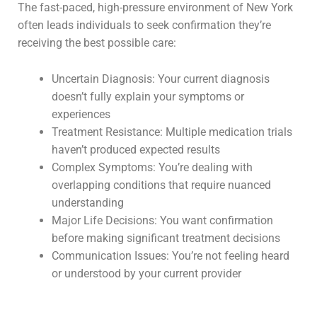
The fast-paced, high-pressure environment of New York
often leads individuals to seek confirmation they’re
receiving the best possible care:
Uncertain Diagnosis: Your current diagnosis
doesn’t fully explain your symptoms or
experiences
Treatment Resistance: Multiple medication trials
haven’t produced expected results
Complex Symptoms: You’re dealing with
overlapping conditions that require nuanced
understanding
Major Life Decisions: You want confirmation
before making significant treatment decisions
Communication Issues: You’re not feeling heard
or understood by your current provider