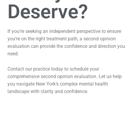
Deserve?
If you’re seeking an independent perspective to ensure
you’re on the right treatment path, a second opinion
evaluation can provide the confidence and direction you
need.
Contact our practice today to schedule your
comprehensive second opinion evaluation. Let us help
you navigate New York’s complex mental health
landscape with clarity and confidence.