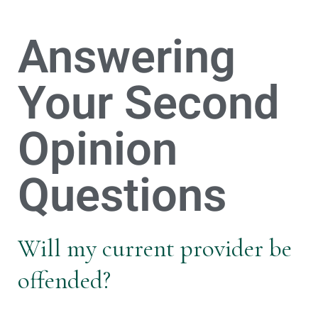
Answering
Your Second
Opinion
Questions
Will my current provider be
offended?