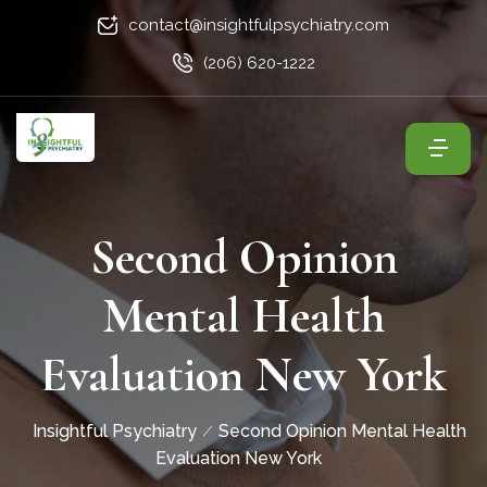
contact@insightfulpsychiatry.com
(206) 620-1222
Second Opinion
Mental Health
Evaluation New York
Insightful Psychiatry
Second Opinion Mental Health
Evaluation New York