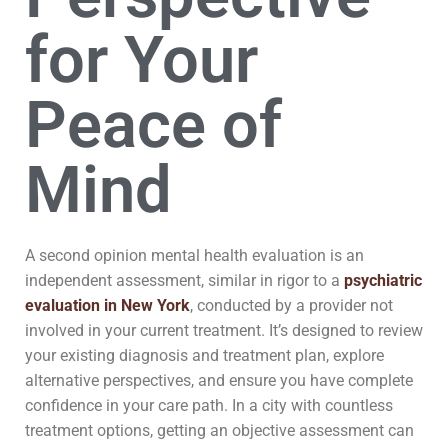
for Your
Peace of
Mind
A second opinion mental health evaluation is an
independent assessment, similar in rigor to a
psychiatric
evaluation in New York
, conducted by a provider not
involved in your current treatment. It’s designed to review
your existing diagnosis and treatment plan, explore
alternative perspectives, and ensure you have complete
confidence in your care path. In a city with countless
treatment options, getting an objective assessment can