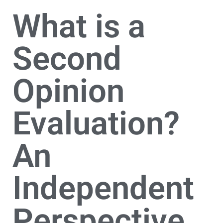
What is a
Second
Opinion
Evaluation?
An
Independent
Perspective