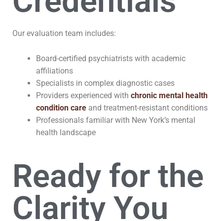
Credentials
Our evaluation team includes:
Board-certified psychiatrists with academic
affiliations
Specialists in complex diagnostic cases
Providers experienced with
chronic mental health
condition care
and treatment-resistant conditions
Professionals familiar with New York’s mental
health landscape
Ready for the
Clarity You