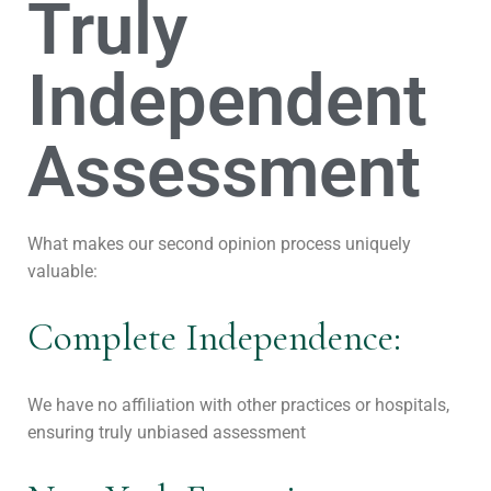
Truly
Independent
Assessment
What makes our second opinion process uniquely
valuable:
Complete Independence:
We have no affiliation with other practices or hospitals,
ensuring truly unbiased assessment