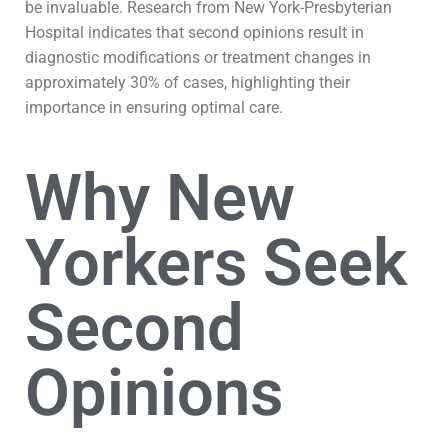
be invaluable. Research from New York-Presbyterian
Hospital indicates that second opinions result in
diagnostic modifications or treatment changes in
approximately 30% of cases, highlighting their
importance in ensuring optimal care.
Why New
Yorkers Seek
Second
Opinions