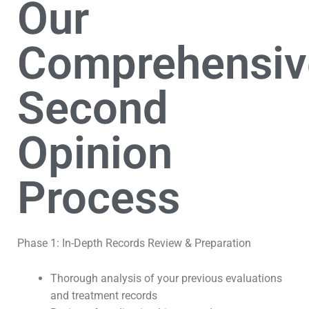
Our
Comprehensiv
Second
Opinion
Process
Phase 1: In-Depth Records Review & Preparation
Thorough analysis of your previous evaluations
and treatment records