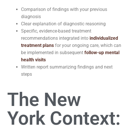
Comparison of findings with your previous
diagnosis
Clear explanation of diagnostic reasoning
Specific, evidence-based treatment
recommendations integrated into
individualized
treatment plans
for your ongoing care, which can
be implemented in subsequent
follow-up mental
health visits
Written report summarizing findings and next
steps
The New
York Context: