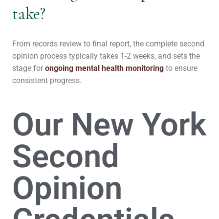
take?
From records review to final report, the complete second
opinion process typically takes 1-2 weeks, and sets the
stage for
ongoing mental health monitoring
to ensure
consistent progress.
Our New York
Second
Opinion