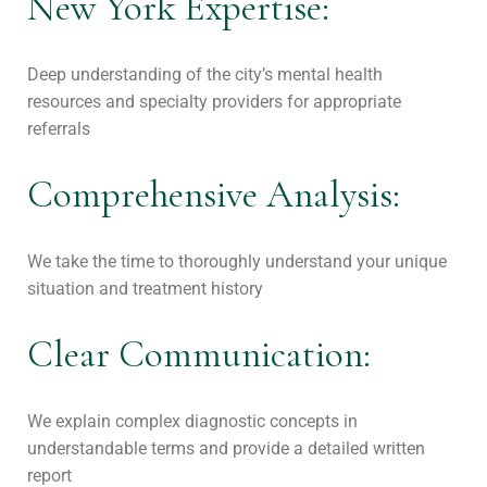
New York Expertise:
Deep understanding of the city’s mental health
resources and specialty providers for appropriate
referrals
Comprehensive Analysis:
We take the time to thoroughly understand your unique
situation and treatment history
Clear Communication:
We explain complex diagnostic concepts in
understandable terms and provide a detailed written
report