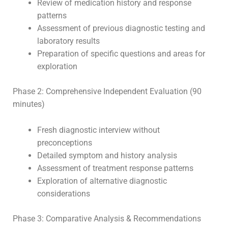
Review of medication history and response
patterns
Assessment of previous diagnostic testing and
laboratory results
Preparation of specific questions and areas for
exploration
Phase 2: Comprehensive Independent Evaluation (90
minutes)
Fresh diagnostic interview without
preconceptions
Detailed symptom and history analysis
Assessment of treatment response patterns
Exploration of alternative diagnostic
considerations
Phase 3: Comparative Analysis & Recommendations