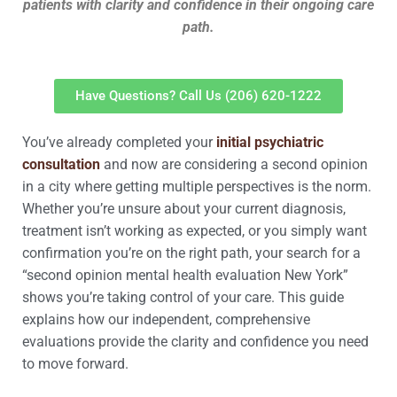
patients with clarity and confidence in their ongoing care
path.
Have Questions? Call Us (206) 620-1222
You’ve already completed your
initial psychiatric
consultation
and now are considering a second opinion
in a city where getting multiple perspectives is the norm.
Whether you’re unsure about your current diagnosis,
treatment isn’t working as expected, or you simply want
confirmation you’re on the right path, your search for a
“second opinion mental health evaluation New York”
shows you’re taking control of your care. This guide
explains how our independent, comprehensive
evaluations provide the clarity and confidence you need
to move forward.